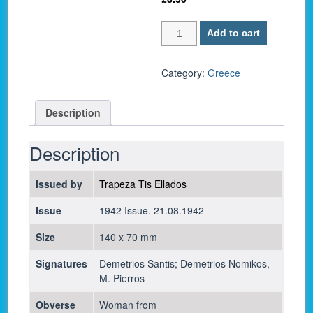
Greece
Add to cart
P-
118
/
Category:
Greece
1,000
Drachmai
Description
1942
-
UNC
Description
(prefixed
small
Issued by
Trapeza Tis Ellados
serial)
quantity
Issue
1942 Issue. 21.08.1942
Size
140 x 70 mm
Signatures
Demetrios Santis; Demetrios Nomikos,
M. Pierros
Obverse
Woman from