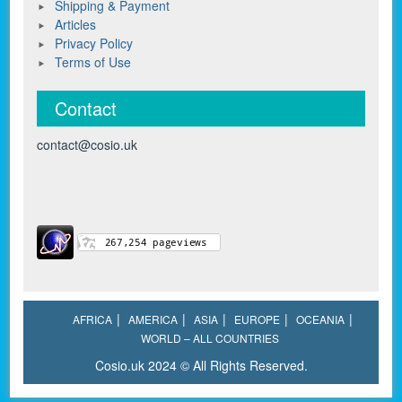
Shipping & Payment
Articles
Privacy Policy
Terms of Use
Contact
contact@cosio.uk
AFRICA
AMERICA
ASIA
EUROPE
OCEANIA
WORLD – ALL COUNTRIES
Cosio.uk 2024 © All Rights Reserved.