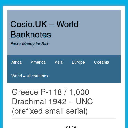
Skip
to
content
Cosio.UK – World
Banknotes
Paper Money for Sale
Africa
America
Asia
Europe
Oceania
World – all countries
Greece P-118 / 1,000
Drachmai 1942 – UNC
(prefixed small serial)
£
8.30