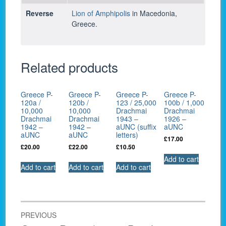
Reverse
Lion of Amphipolis
in Macedonia,
Greece.
Related products
Greece P-
Greece P-
Greece P-
Greece P-
120a /
120b /
123 / 25,000
100b / 1,000
10,000
10,000
Drachmai
Drachmai
Drachmai
Drachmai
1943 –
1926 –
1942 –
1942 –
aUNC (suffix
aUNC
aUNC
aUNC
letters)
£
17.00
£
20.00
£
22.00
£
10.50
Add to cart
Add to cart
Add to cart
Add to cart
Post
PREVIOUS
navigation
Previous