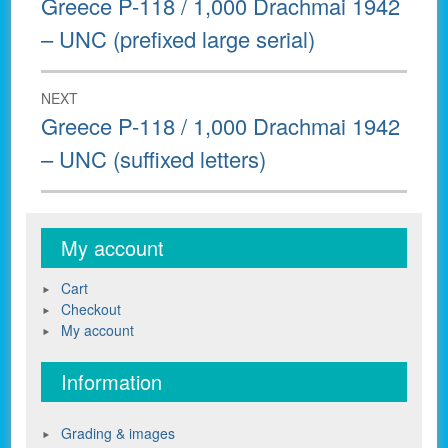
Greece P-118 / 1,000 Drachmai 1942
post:
– UNC (prefixed large serial)
NEXT
Next
Greece P-118 / 1,000 Drachmai 1942
post:
– UNC (suffixed letters)
My account
Cart
Checkout
My account
Information
Grading & images