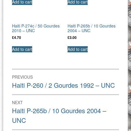
Add to cart
Add to cart
Haiti P-274c / 50 Gourdes
Haiti P-265b / 10 Gourdes
2010 – UNC
2004 – UNC
£
4.70
£
3.00
Add to cart
Add to cart
Post
PREVIOUS
navigation
Previous
Haiti P-260 / 2 Gourdes 1992 – UNC
post:
NEXT
Next
Haiti P-265b / 10 Gourdes 2004 –
post:
UNC