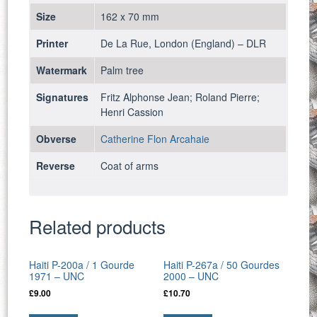
Size
162 x 70 mm
Printer
De La Rue, London (England) – DLR
Watermark
Palm tree
Signatures
Fritz Alphonse Jean; Roland Pierre;
Henri Cassion
Obverse
Catherine Flon Arcahaie
Reverse
Coat of arms
Related products
Haiti P-200a / 1 Gourde
Haiti P-267a / 50 Gourdes
1971 – UNC
2000 – UNC
£
9.00
£
10.70