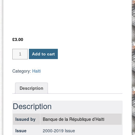
£
3.00
Haiti
Add to cart
P-
265a
/
Category:
Haiti
10
Gourdes
Description
2000
-
UNC
Description
quantity
Issued by
Banque de la République d’Haïti
Issue
2000-2019 Issue