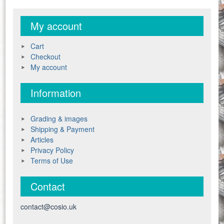
My account
Cart
Checkout
My account
Information
Grading & images
Shipping & Payment
Articles
Privacy Policy
Terms of Use
Contact
contact@cosio.uk