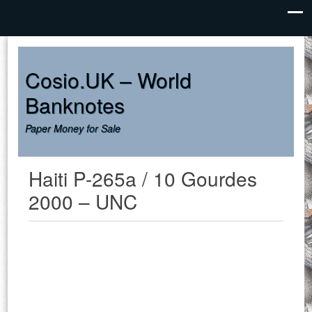
Cosio.UK – World
Banknotes
Paper Money for Sale
Haiti P-265a / 10 Gourdes
2000 – UNC