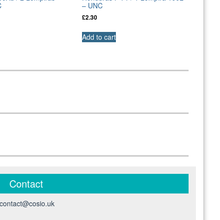
C
– UNC
£
2.30
Add to cart
Contact
contact@cosio.uk