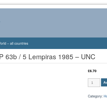
s
orld – all countries
P 63b / 5 Lempiras 1985 – UNC
£
6.70
Honduras
Ad
P
63b
/
Category:
H
5
Lempiras