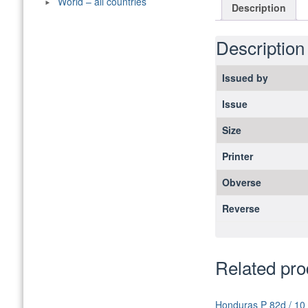
World – all countries
Description
Description
Issued by
Issue
Size
Printer
Obverse
Reverse
Related pro
Honduras P 82d / 10