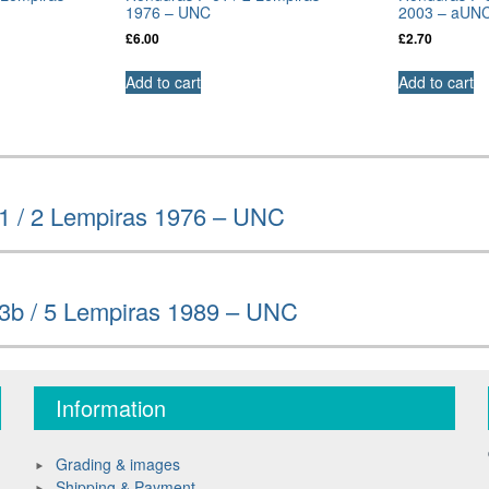
1976 – UNC
2003 – aUN
£
6.00
£
2.70
Add to cart
Add to cart
1 / 2 Lempiras 1976 – UNC
3b / 5 Lempiras 1989 – UNC
Information
Grading & images
Shipping & Payment