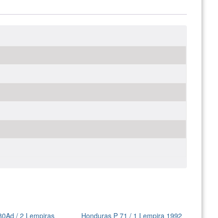
80Ad / 2 Lempiras
Honduras P 71 / 1 Lempira 1992