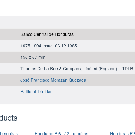
1985
-
UNC
quantity
Banco Central de Honduras
1975-1994 Issue. 06.12.1985
156 x 67 mm
Thomas De La Rue & Company, Limited (England) – TDLR
José Francisco Morazán Quezada
Battle of Trinidad
ducts
 Lempiras
Honduras P 61 / 2 Lempiras
Honduras P 