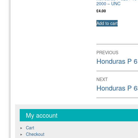
2000 – UNC
£
4.00
Add to cart
Post
PREVIOUS
navigation
Previous
Honduras P 6
post:
NEXT
Next
Honduras P 6
post:
My account
Cart
Checkout