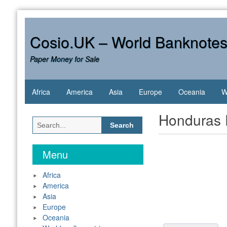
Skip
to
content
Cosio.UK – World Banknote
Paper Money for Sale
Africa
America
Asia
Europe
Oceania
W
Honduras 
Search
for:
Menu
Africa
America
Asia
Europe
Oceania