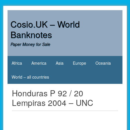
Skip
to
content
Cosio.UK – World
Banknotes
Paper Money for Sale
Africa
America
Asia
Europe
Oceania
World – all countries
Honduras P 92 / 20
Lempiras 2004 – UNC