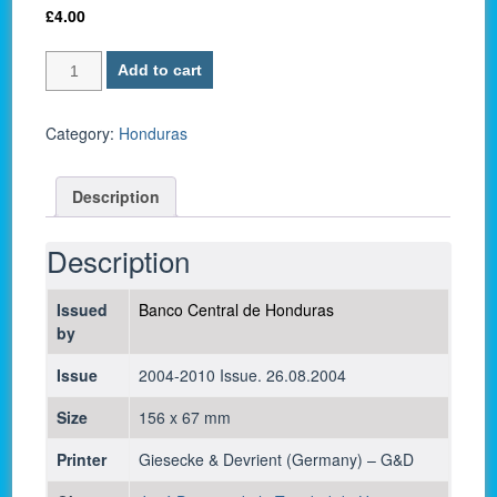
£
4.00
Honduras
Add to cart
P
92
/
Category:
Honduras
20
Lempiras
Description
2004
-
UNC
Description
quantity
Issued
Banco Central de Honduras
by
Issue
2004-2010 Issue. 26.08.2004
Size
156 x 67 mm
Printer
Giesecke & Devrient (Germany) – G&D