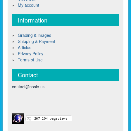
My account
Information
Grading & images
Shipping & Payment
Articles
Privacy Policy
Terms of Use
Contact
contact@cosio.uk