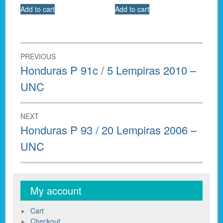
Add to cart
Add to cart
Post
PREVIOUS
navigation
Previous
Honduras P 91c / 5 Lempiras 2010 –
post:
UNC
NEXT
Next
Honduras P 93 / 20 Lempiras 2006 –
post:
UNC
My account
Cart
Checkout