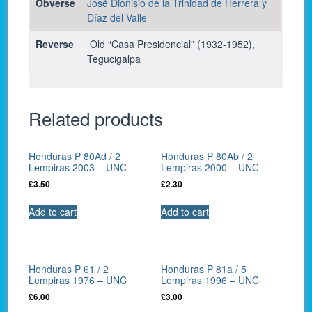
Obverse
José
Dionisio de la Trinidad de Herrera y
Díaz del Valle
Reverse
Old “Casa Presidencial” (1932-1952),
Tegucigalpa
Related products
Honduras P 80Ad / 2
Honduras P 80Ab / 2
Lempiras 2003 – UNC
Lempiras 2000 – UNC
£
3.50
£
2.30
Add to cart
Add to cart
Honduras P 61 / 2
Honduras P 81a / 5
Lempiras 1976 – UNC
Lempiras 1996 – UNC
£
6.00
£
3.00