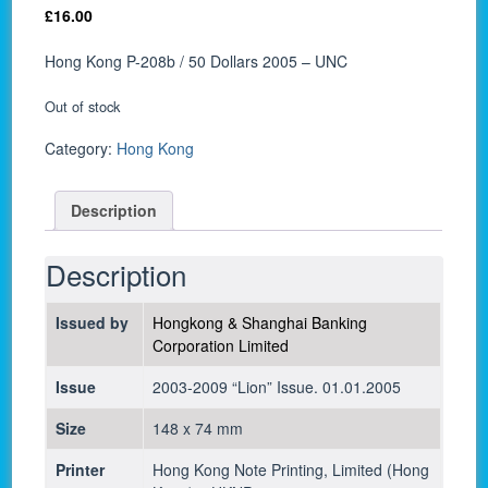
£
16.00
Hong Kong P-208b / 50 Dollars 2005 – UNC
Out of stock
Category:
Hong Kong
Description
Description
Issued by
Hongkong & Shanghai Banking
Corporation Limited
Issue
2003-2009 “Lion” Issue. 01.01.2005
Size
148 x 74 mm
Printer
Hong Kong Note Printing, Limited (Hong