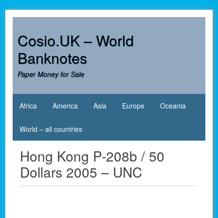
Skip
to
content
Cosio.UK – World
Banknotes
Paper Money for Sale
Africa
America
Asia
Europe
Oceania
World – all countries
Hong Kong P-208b / 50
Dollars 2005 – UNC