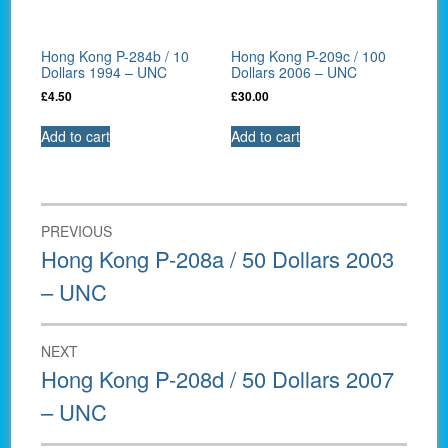
Hong Kong P-284b / 10
Hong Kong P-209c / 100
Dollars 1994 – UNC
Dollars 2006 – UNC
£
4.50
£
30.00
Add to cart
Add to cart
Post
PREVIOUS
navigation
Previous
Hong Kong P-208a / 50 Dollars 2003
post:
– UNC
NEXT
Next
Hong Kong P-208d / 50 Dollars 2007
post:
– UNC