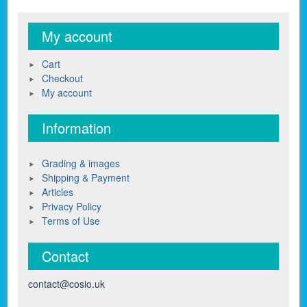
My account
Cart
Checkout
My account
Information
Grading & images
Shipping & Payment
Articles
Privacy Policy
Terms of Use
Contact
contact@cosio.uk