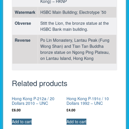
Kong) – HKNP
Watermark
HSBC Main Building; Electrotype ’50
Obverse
Stitt the Lion, the bronze statue at the
HSBC Bank main building.
Reverse
Po Lin Monastery, Lantau Peak (Fung
Wong Shan) and Tian Tan Buddha
bronze statue on Ngong Ping Plateau,
on Lantau Island, Hong Kong
Related products
Hong Kong P-212a / 20
Hong Kong P-191c / 10
Dollars 2010 – UNC
Dollars 1992 – UNC
£
6.00
£
4.00
Add to cart
Add to cart