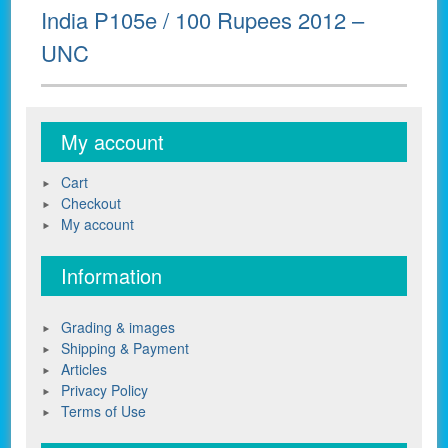
Next
India P105e / 100 Rupees 2012 –
post:
UNC
My account
Cart
Checkout
My account
Information
Grading & images
Shipping & Payment
Articles
Privacy Policy
Terms of Use