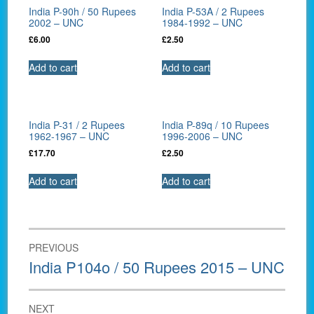
India P-90h / 50 Rupees
India P-53A / 2 Rupees
2002 – UNC
1984-1992 – UNC
£
6.00
£
2.50
Add to cart
Add to cart
India P-31 / 2 Rupees
India P-89q / 10 Rupees
1962-1967 – UNC
1996-2006 – UNC
£
17.70
£
2.50
Add to cart
Add to cart
Post
PREVIOUS
navigation
Previous
India P104o / 50 Rupees 2015 – UNC
post:
NEXT