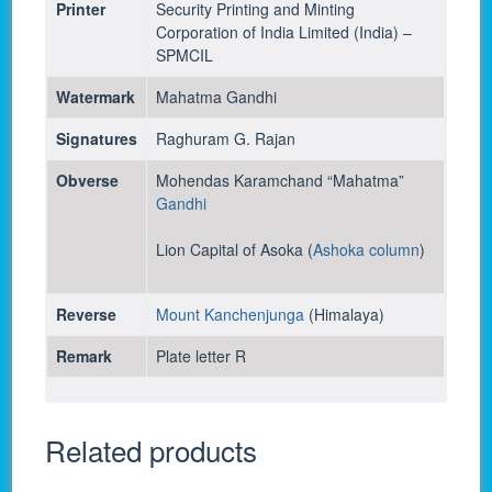
Printer
Security Printing and Minting
Corporation of India Limited (India) –
SPMCIL
Watermark
Mahatma Gandhi
Signatures
Raghuram G. Rajan
Obverse
Mohendas Karamchand “Mahatma”
Gandhi
Lion Capital of Asoka (
Ashoka column
)
Reverse
Mount Kanchenjunga
(Himalaya)
Remark
Plate letter R
Related products