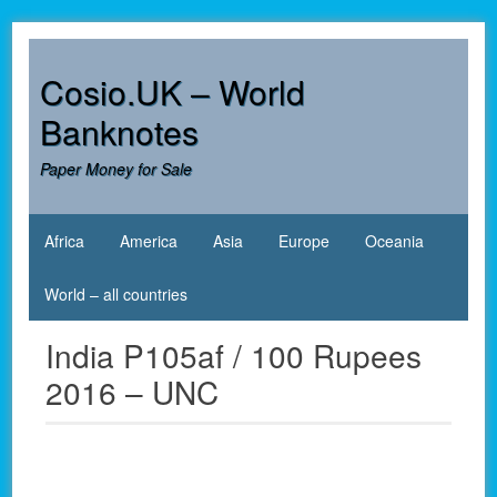
Skip
to
content
Cosio.UK – World
Banknotes
Paper Money for Sale
Africa
America
Asia
Europe
Oceania
World – all countries
India P105af / 100 Rupees
2016 – UNC