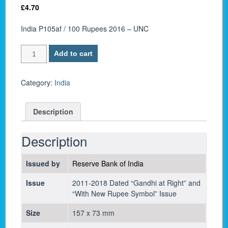
£
4.70
India P105af / 100 Rupees 2016 – UNC
India
Add to cart
P105af
/
100
Category:
India
Rupees
2016
Description
-
UNC
quantity
Description
Issued by
Reserve Bank of India
Issue
2011-2018 Dated “Gandhi at Right” and
“With New Rupee Symbol” Issue
Size
157 x 73 mm