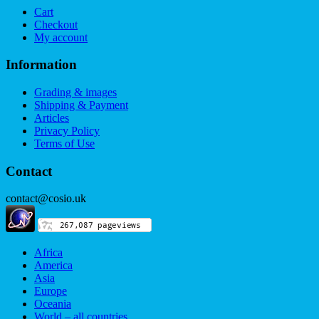
Cart
Checkout
My account
Information
Grading & images
Shipping & Payment
Articles
Privacy Policy
Terms of Use
Contact
contact@cosio.uk
Africa
America
Asia
Europe
Oceania
World – all countries