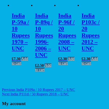
India
India
India
India
P-59a /
P-89q /
P-96f /
P103c /
10
10
20
20
Rupees
Rupees
Rupees
Rupees
1970 –
1996-
2008 –
2012 –
UNC
2006 –
UNC
UNC
UNC
£
7.30
Add
£
2.30
Add
£
2.30
Add
to cart
to cart
to cart
£
2.50
Add
to cart
Post
Previous
Previous
India P109a / 10 Rupees 2017 – UNC
Next
post:
Next
India P111d / 50 Rupees 2018 – UNC
navigation
post:
My account