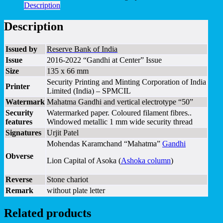
Description
Description
Issued by
Reserve Bank of India
Issue
2016-2022 “Gandhi at Center” Issue
Size
135 x 66 mm
Security Printing and Minting Corporation of India
Printer
Limited (India) – SPMCIL
Watermark
Mahatma Gandhi and vertical electrotype “50”
Security
Watermarked paper. Coloured filament fibres..
features
Windowed metallic 1 mm wide security thread
Signatures
Urjit Patel
Mohendas Karamchand “Mahatma”
Gandhi
Obverse
Lion Capital of Asoka (
Ashoka column
)
Reverse
Stone chariot
Remark
without plate letter
Related products