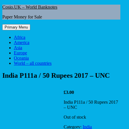
Skip
Cosio.UK – World Banknotes
to
Paper Money for Sale
content
Primary Menu
Africa
America
Asia
Europe
Oceania
World – all countries
India P111a / 50 Rupees 2017 – UNC
£
3.00
India P111a / 50 Rupees 2017
– UNC
Out of stock
Category:
India