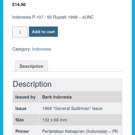
£
14.50
Indonesia P-107 / 50 Rupiah 1968 – aUNC
Indonesia
Add to cart
P-
107
/
Category:
Indonesia
50
Rupiah
Description
1968
-
aUNC
Description
quantity
Issued by
Bank Indonesia
Issue
1968 “General Sudirman” Issue
Size
132 x 66 mm
Printer
Pertjetakan Kebajoran (Indonesia) – PK