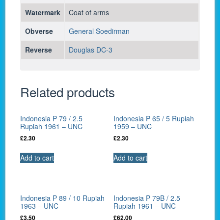
Watermark
Coat of arms
Obverse
General Soedirman
Reverse
Douglas DC-3
Related products
Indonesia P 79 / 2.5
Indonesia P 65 / 5 Rupiah
Rupiah 1961 – UNC
1959 – UNC
£
2.30
£
2.30
Add to cart
Add to cart
Indonesia P 89 / 10 Rupiah
Indonesia P 79B / 2.5
1963 – UNC
Rupiah 1961 – UNC
£
3.50
£
62.00