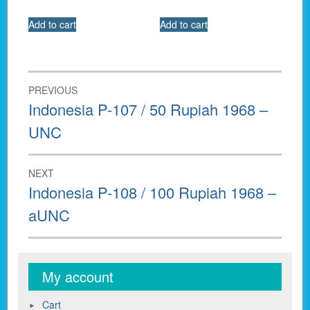
Add to cart
Add to cart
Post
PREVIOUS
navigation
Previous
Indonesia P-107 / 50 Rupiah 1968 –
post:
UNC
NEXT
Next
Indonesia P-108 / 100 Rupiah 1968 –
post:
aUNC
My account
Cart