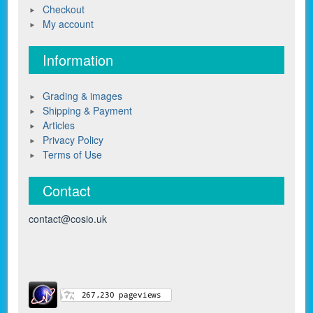
Checkout
My account
Information
Grading & images
Shipping & Payment
Articles
Privacy Policy
Terms of Use
Contact
contact@cosio.uk