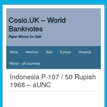
Skip
to
content
Cosio.UK – World
Banknotes
Paper Money for Sale
Africa
America
Asia
Europe
Oceania
World – all countries
Indonesia P-107 / 50 Rupiah
1968 – aUNC