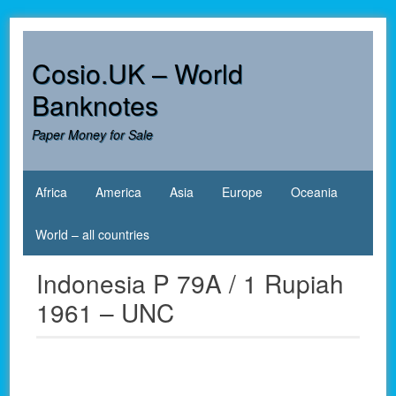
Skip
to
content
Cosio.UK – World
Banknotes
Paper Money for Sale
Africa
America
Asia
Europe
Oceania
World – all countries
Indonesia P 79A / 1 Rupiah
1961 – UNC