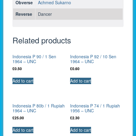
Obverse
Achmed Sukarno
Reverse
Dancer
Related products
Indonesia P 90 / 1 Sen
Indonesia P 92 / 10 Sen
1964 – UNC
1964 – UNC
£
0.50
£
0.60
Add to cart
Add to cart
Indonesia P 80b / 1 Rupiah
Indonesia P 74 / 1 Rupiah
1964 – UNC
1956 – UNC
£
25.00
£
2.30
Add to cart
Add to cart