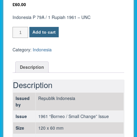
£
60.00
Indonesia P 79A / 1 Rupiah 1961 – UNC
Indonesia
Add to cart
P
79A
/
Category:
Indonesia
1
Rupiah
Description
1961
-
UNC
Description
quantity
Issued
Republik Indonesia
by
Issue
1961 “Borneo / Small Change” Issue
Size
120 x 60 mm