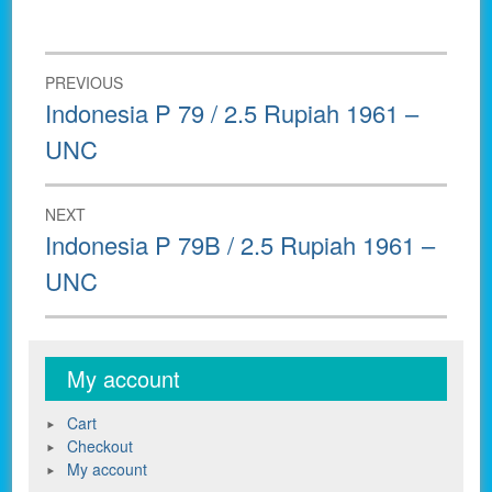
Post
PREVIOUS
navigation
Previous
Indonesia P 79 / 2.5 Rupiah 1961 –
post:
UNC
NEXT
Next
Indonesia P 79B / 2.5 Rupiah 1961 –
post:
UNC
My account
Cart
Checkout
My account