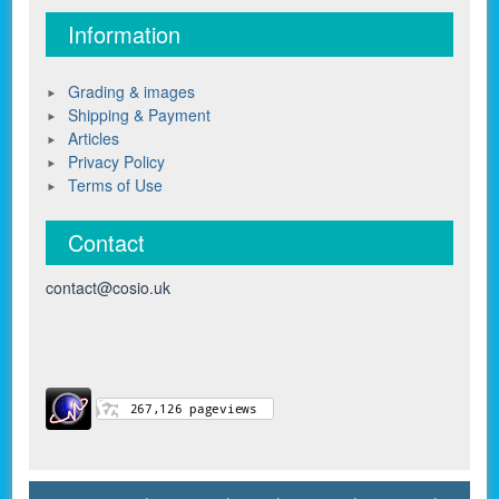
Information
Grading & images
Shipping & Payment
Articles
Privacy Policy
Terms of Use
Contact
contact@cosio.uk