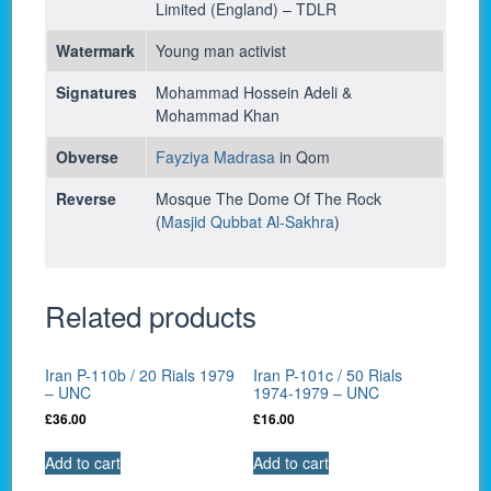
Limited (England) – TDLR
Watermark
Young man activist
Signatures
Mohammad Hossein Adeli &
Mohammad Khan
Obverse
Fayziya Madrasa
in Qom
Reverse
Mosque The Dome Of The Rock
(
Masjid Qubbat Al-Sakhra
)
Related products
Iran P-110b / 20 Rials 1979
Iran P-101c / 50 Rials
– UNC
1974-1979 – UNC
£
36.00
£
16.00
Add to cart
Add to cart