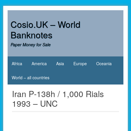
Skip
to
content
Cosio.UK – World
Banknotes
Paper Money for Sale
Africa
America
Asia
Europe
Oceania
World – all countries
Iran P-138h / 1,000 Rials
1993 – UNC