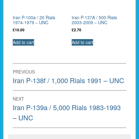
Iran P-100a / 20 Rials
Iran P-137A / 500 Rials
1974-1979 – UNC
2003-2009 – UNC
£
10.00
£
2.70
Add to cart
Add to cart
Post
PREVIOUS
navigation
Previous
Iran P-138f / 1,000 Rials 1991 – UNC
post:
NEXT
Next
Iran P-139a / 5,000 Rials 1983-1993
post:
– UNC