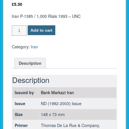
£
5.30
Iran P-138h / 1,000 Rials 1993 – UNC
Iran
Add to cart
P-
138h
/
Category:
Iran
1,000
Rials
Description
1993
-
UNC
Description
quantity
Issued by
Bank Markazi Iran
Issue
ND (1982-2003) Issue
Size
148 x 73 mm
Printer
Thomas De La Rue & Company,