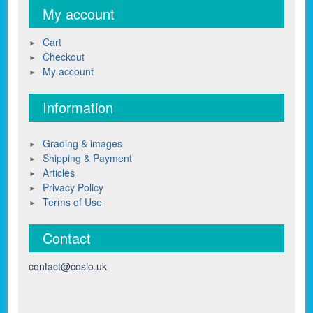
My account
Cart
Checkout
My account
Information
Grading & images
Shipping & Payment
Articles
Privacy Policy
Terms of Use
Contact
contact@cosio.uk