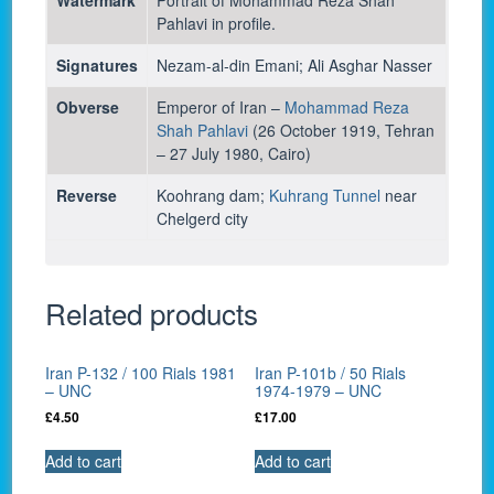
Pahlavi in profile.
Signatures
Nezam-al-din Emani; Ali Asghar Nasser
Obverse
Emperor of Iran –
Mohammad Reza
Shah Pahlavi
(26 October 1919, Tehran
– 27 July 1980, Cairo)
Reverse
Koohrang dam;
Kuhrang Tunnel
near
Chelgerd city
Related products
Iran P-132 / 100 Rials 1981
Iran P-101b / 50 Rials
– UNC
1974-1979 – UNC
£
4.50
£
17.00
Add to cart
Add to cart