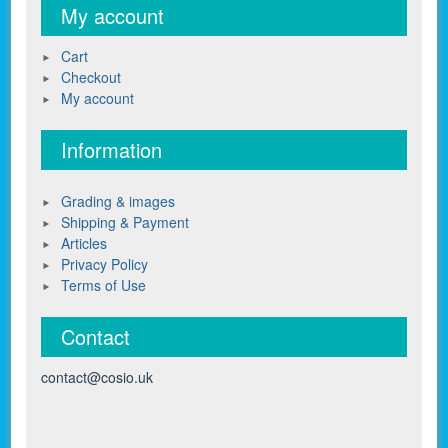
My account
Cart
Checkout
My account
Information
Grading & images
Shipping & Payment
Articles
Privacy Policy
Terms of Use
Contact
contact@cosio.uk