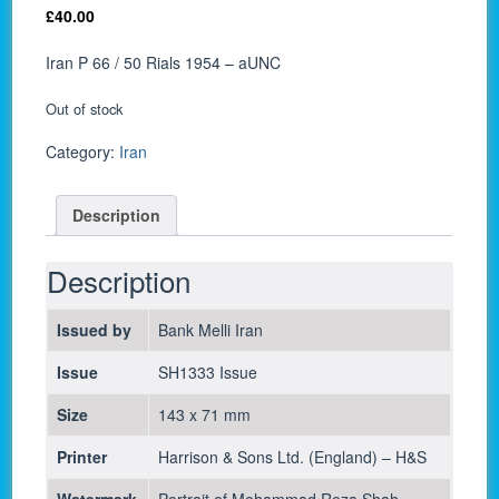
£
40.00
Iran P 66 / 50 Rials 1954 – aUNC
Out of stock
Category:
Iran
Description
Description
Issued by
Bank Melli Iran
Issue
SH1333 Issue
Size
143 x 71 mm
Printer
Harrison & Sons Ltd. (England) – H&S
Watermark
Portrait of Mohammad Reza Shah