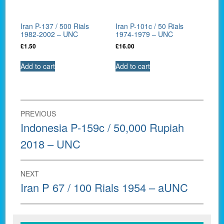
Iran P-137 / 500 Rials
Iran P-101c / 50 Rials
1982-2002 – UNC
1974-1979 – UNC
£
1.50
£
16.00
Add to cart
Add to cart
Post
PREVIOUS
navigation
Previous
Indonesia P-159c / 50,000 Rupiah
post:
2018 – UNC
NEXT
Next
Iran P 67 / 100 Rials 1954 – aUNC
post: