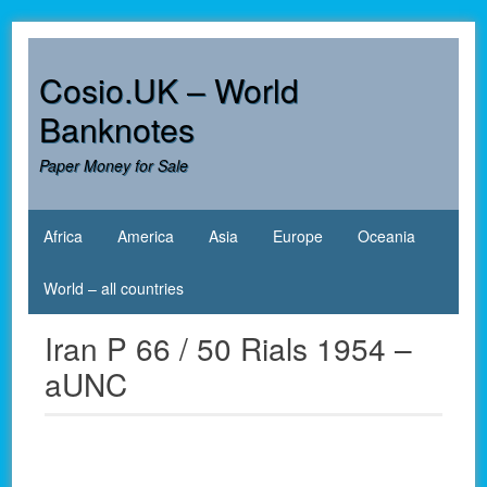
Skip
to
content
Cosio.UK – World
Banknotes
Paper Money for Sale
Africa
America
Asia
Europe
Oceania
World – all countries
Iran P 66 / 50 Rials 1954 –
aUNC