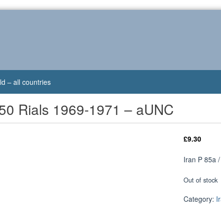
d – all countries
/ 50 Rials 1969-1971 – aUNC
£
9.30
Iran P 85a 
Out of stock
Category:
I