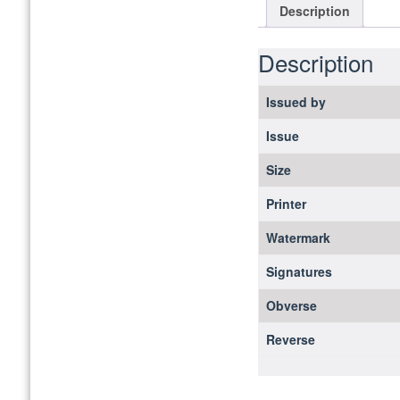
Description
Description
Issued by
Issue
Size
Printer
Watermark
Signatures
Obverse
Reverse