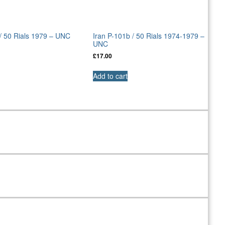
 / 50 Rials 1979 – UNC
Iran P-101b / 50 Rials 1974-1979 –
UNC
£
17.00
Add to cart