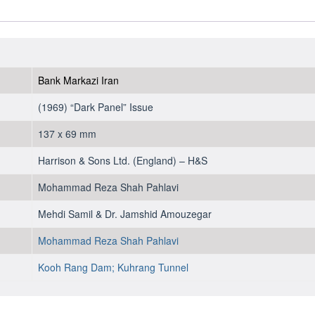
Bank Markazi Iran
(1969) “Dark Panel” Issue
137 x 69 mm
Harrison & Sons Ltd. (England) – H&S
Mohammad Reza Shah Pahlavi
Mehdi Samil & Dr. Jamshid Amouzegar
Mohammad Reza Shah Pahlavi
Kooh Rang Dam;
Kuhrang Tunnel