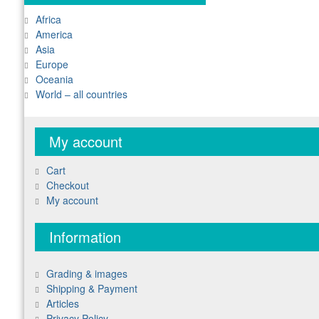
Africa
America
Asia
Europe
Oceania
World – all countries
My account
Cart
Checkout
My account
Information
Grading & images
Shipping & Payment
Articles
Privacy Policy