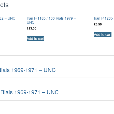
cts
1982 – UNC
Iran P-118b / 100 Rials 1979 –
Iran P-123b
UNC
£
5.50
£
13.00
Add to cart
Add to cart
 Rials 1969-1971 – UNC
0 Rials 1969-1971 – UNC