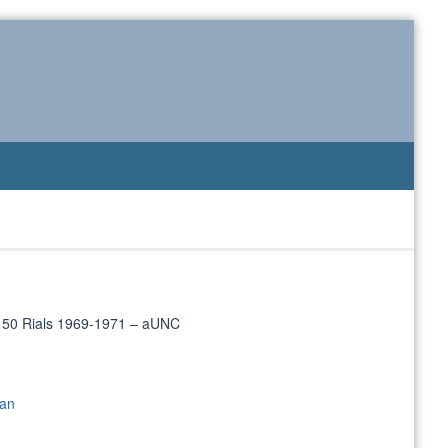
/ 50 Rials 1969-1971 – aUNC
ran