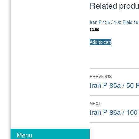
Related produ
Iran P-135 / 100 Rials 
£
3.50
Add to cart
Post
PREVIOUS
navigation
Previous
Iran P 85a / 50
post:
NEXT
Next
Iran P 86a / 10
post:
Menu