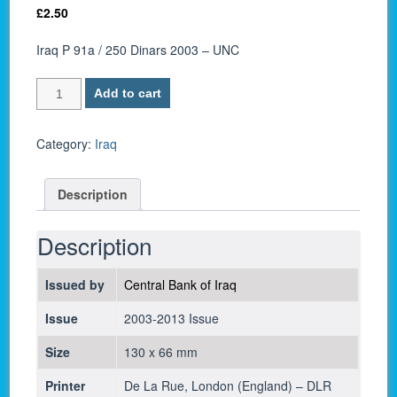
£
2.50
Iraq P 91a / 250 Dinars 2003 – UNC
Iraq
Add to cart
P
91a
/
Category:
Iraq
250
Dinars
Description
2003
-
UNC
Description
quantity
Issued by
Central Bank of Iraq
Issue
2003-2013 Issue
Size
130 x 66 mm
Printer
De La Rue, London (England) – DLR