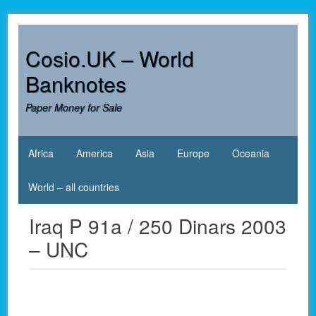
Skip
to
content
Cosio.UK – World
Banknotes
Paper Money for Sale
Africa
America
Asia
Europe
Oceania
World – all countries
Iraq P 91a / 250 Dinars 2003
– UNC