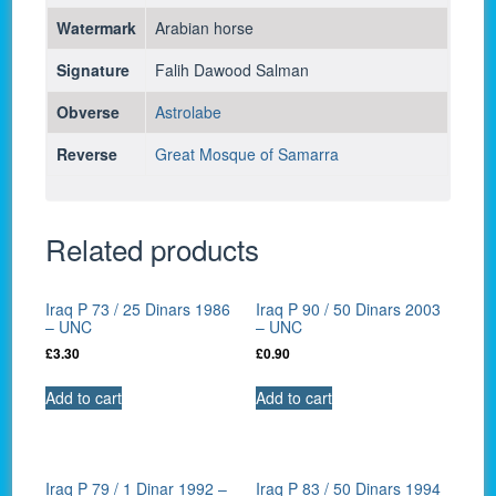
Watermark
Arabian horse
Signature
Falih Dawood Salman
Obverse
Astrolabe
Reverse
Great Mosque of Samarra
Related products
Iraq P 73 / 25 Dinars 1986
Iraq P 90 / 50 Dinars 2003
– UNC
– UNC
£
3.30
£
0.90
Add to cart
Add to cart
Iraq P 79 / 1 Dinar 1992 –
Iraq P 83 / 50 Dinars 1994