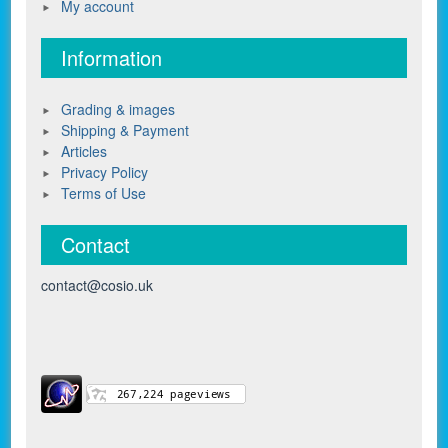
My account
Information
Grading & images
Shipping & Payment
Articles
Privacy Policy
Terms of Use
Contact
contact@cosio.uk