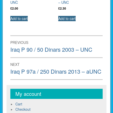
UNC
– UNC
£
2.00
£
2.30
Add to cart
Add to cart
Post
PREVIOUS
navigation
Previous
Iraq P 90 / 50 Dinars 2003 – UNC
post:
NEXT
Next
Iraq P 97a / 250 Dinars 2013 – aUNC
post:
My account
Cart
Checkout