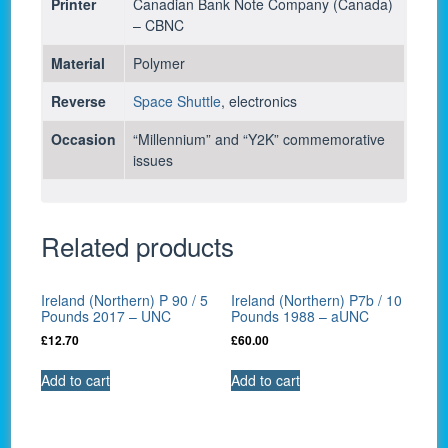
Printer
Canadian Bank Note Company (Canada)
– CBNC
Material
Polymer
Reverse
Space Shuttle
, electronics
Occasion
“Millennium” and “Y2K” commemorative
issues
Related products
Ireland (Northern) P 90 / 5
Ireland (Northern) P7b / 10
Pounds 2017 – UNC
Pounds 1988 – aUNC
£
12.70
£
60.00
Add to cart
Add to cart