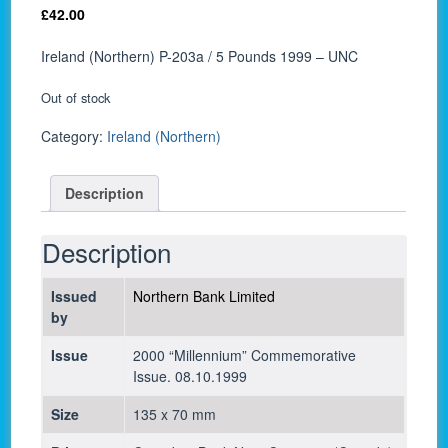
£
42.00
Ireland (Northern) P-203a / 5 Pounds 1999 – UNC
Out of stock
Category:
Ireland (Northern)
Description
Description
Issued
Northern Bank Limited
by
Issue
2000 “Millennium” Commemorative
Issue. 08.10.1999
Size
135 x 70 mm