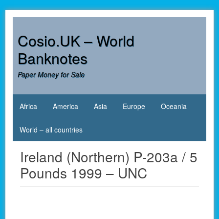
Skip
to
content
Cosio.UK – World
Banknotes
Paper Money for Sale
Africa
America
Asia
Europe
Oceania
World – all countries
Ireland (Northern) P-203a / 5
Pounds 1999 – UNC