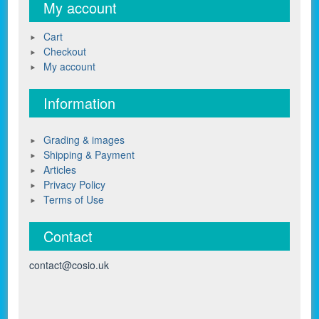
My account
Cart
Checkout
My account
Information
Grading & images
Shipping & Payment
Articles
Privacy Policy
Terms of Use
Contact
contact@cosio.uk