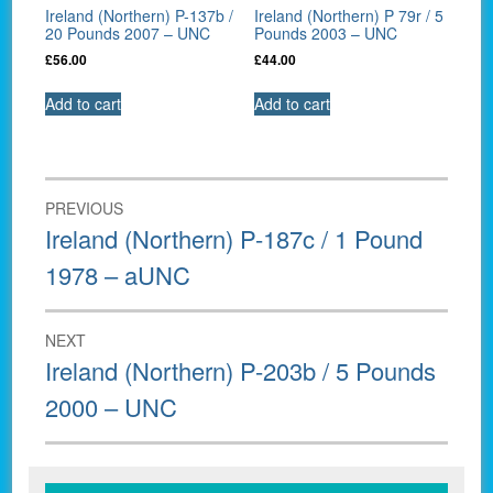
Ireland (Northern) P-137b /
Ireland (Northern) P 79r / 5
20 Pounds 2007 – UNC
Pounds 2003 – UNC
£
56.00
£
44.00
Add to cart
Add to cart
Post
PREVIOUS
navigation
Previous
Ireland (Northern) P-187c / 1 Pound
post:
1978 – aUNC
NEXT
Next
Ireland (Northern) P-203b / 5 Pounds
post:
2000 – UNC