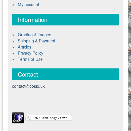
My account
Information
Grading & images
Shipping & Payment
Articles
Privacy Policy
Terms of Use
Contact
contact@cosio.uk