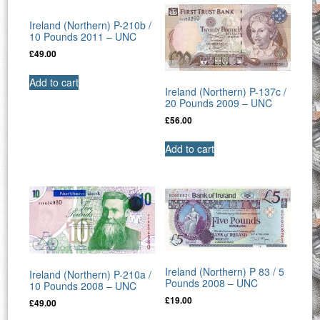
Ireland (Northern) P-210b /
10 Pounds 2011 – UNC
£
49.00
Add to cart
Ireland (Northern) P-137c /
20 Pounds 2009 – UNC
£
56.00
Add to cart
Ireland (Northern) P 83 / 5
Ireland (Northern) P-210a /
Pounds 2008 – UNC
10 Pounds 2008 – UNC
£
19.00
£
49.00