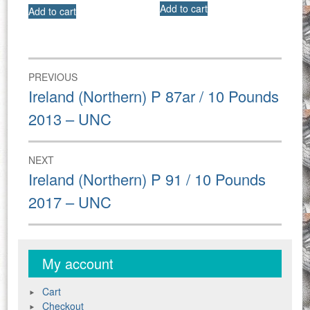
Add to cart
Add to cart
Post
PREVIOUS
navigation
Previous
Ireland (Northern) P 87ar / 10 Pounds
post:
2013 – UNC
NEXT
Next
Ireland (Northern) P 91 / 10 Pounds
post:
2017 – UNC
My account
Cart
Checkout