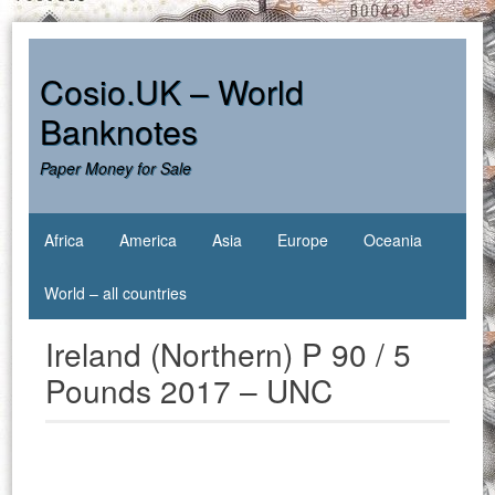
Skip
to
content
Cosio.UK – World
Banknotes
Paper Money for Sale
Africa
America
Asia
Europe
Oceania
World – all countries
Ireland (Northern) P 90 / 5
Pounds 2017 – UNC