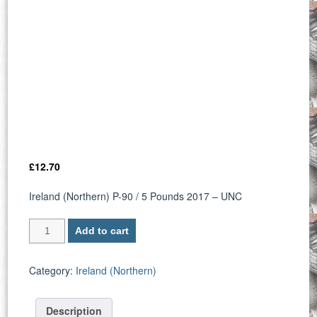
£
12.70
Ireland (Northern) P-90 / 5 Pounds 2017 – UNC
Ireland
Add to cart
(Northern)
P
90
Category:
Ireland (Northern)
/
5
Description
Pounds