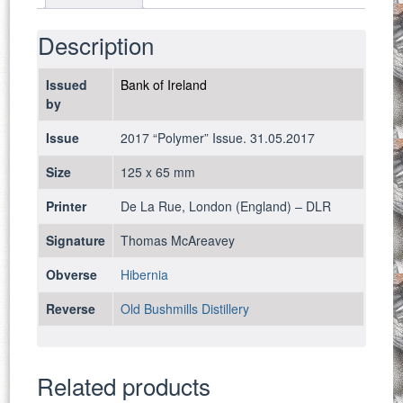
2017
-
Description
UNC
quantity
Issued
Bank of Ireland
by
Issue
2017 “Polymer” Issue. 31.05.2017
Size
125 x 65 mm
Printer
De La Rue, London (England) – DLR
Signature
Thomas McAreavey
Obverse
Hibernia
Reverse
Old Bushmills Distillery
Related products