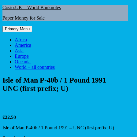
Skip
Cosio.UK – World Banknotes
to
Paper Money for Sale
content
Primary Menu
Africa
America
Asia
Europe
Oceania
World – all countries
Isle of Man P-40b / 1 Pound 1991 –
UNC (first prefix; U)
£
22.50
Isle of Man P-40b / 1 Pound 1991 – UNC (first prefix; U)