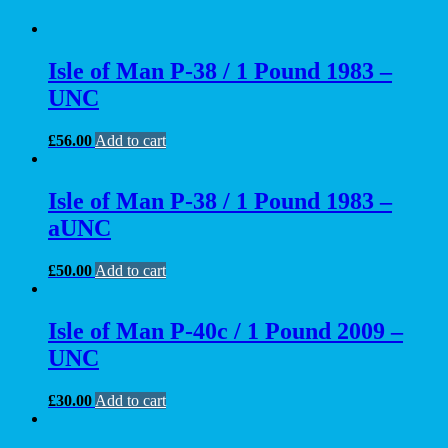
Isle of Man P-38 / 1 Pound 1983 –
UNC
£
56.00
Add to cart
Isle of Man P-38 / 1 Pound 1983 –
aUNC
£
50.00
Add to cart
Isle of Man P-40c / 1 Pound 2009 –
UNC
£
30.00
Add to cart