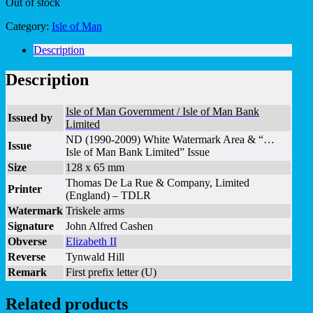
Out of stock
Category:
Isle of Man
Description
Description
Isle of Man Government / Isle of Man Bank
Issued by
Limited
ND (1990-2009) White Watermark Area & “…
Issue
Isle of Man Bank Limited” Issue
Size
128 x 65 mm
Thomas De La Rue & Company, Limited
Printer
(England) – TDLR
Watermark
Triskele arms
Signature
John Alfred Cashen
Obverse
Elizabeth II
Reverse
Tynwald Hill
Remark
First prefix letter (U)
Related products