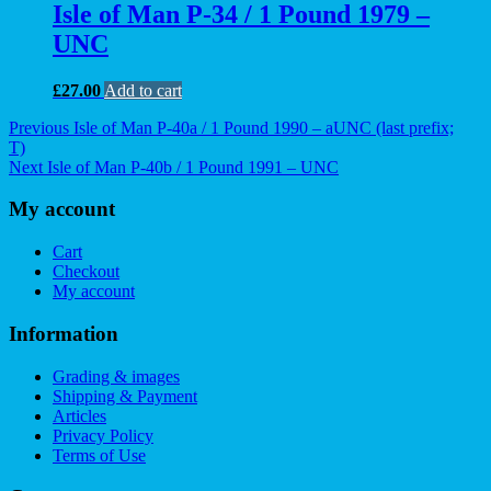
Isle of Man P-34 / 1 Pound 1979 –
UNC
£
27.00
Add to cart
Post
Previous
Previous
Isle of Man P-40a / 1 Pound 1990 – aUNC (last prefix;
post:
T)
navigation
Next
Next
Isle of Man P-40b / 1 Pound 1991 – UNC
post:
My account
Cart
Checkout
My account
Information
Grading & images
Shipping & Payment
Articles
Privacy Policy
Terms of Use