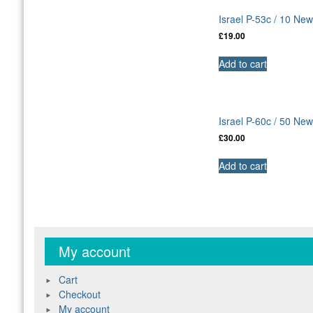
Israel P-53c / 10 N
£
19.00
Add to cart
Israel P-60c / 50 N
£
30.00
Add to cart
My account
Cart
Checkout
My account