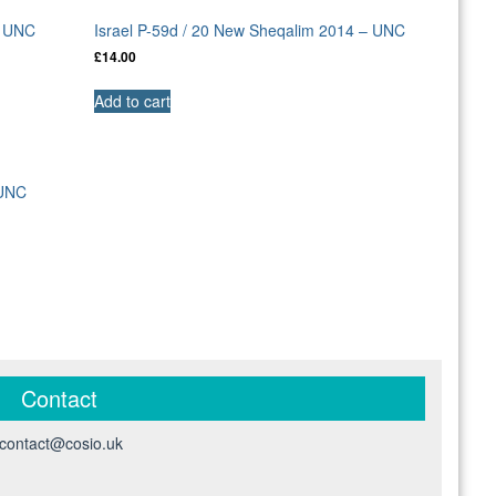
– UNC
Israel P-59d / 20 New Sheqalim 2014 – UNC
£
14.00
Add to cart
 UNC
Contact
contact@cosio.uk