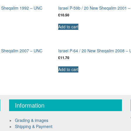
ew Sheqalim 1992 – UNC
Israel P-59b / 20 New Sheqalim 2001 
£
10.50
Add to cart
ew Sheqalim 2007 – UNC
Israel P-64 / 20 New Sheqalim 2008 –
£
11.70
Add to cart
Information
Grading & images
Shipping & Payment