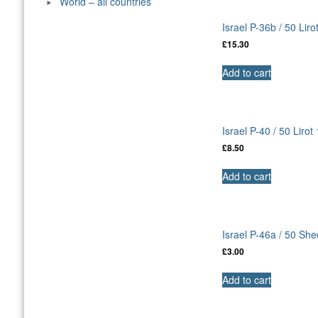
World – all countries
Israel P-36b / 50 Lir
£
15.30
Add to cart
Israel P-40 / 50 Liro
£
8.50
Add to cart
Israel P-46a / 50 Sh
£
3.00
Add to cart