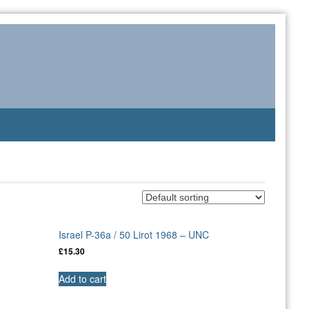
Israel P-36a / 50 Lirot 1968 – UNC
£
15.30
Add to cart