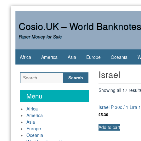
Skip
to
content
Cosio.UK – World Banknote
Paper Money for Sale
Africa
America
Asia
Europe
Oceania
W
Israel
Search
for:
Showing all 17 result
Menu
Israel P-30c / 1 Lira
Africa
America
£
5.30
Asia
Add to cart
Europe
Oceania