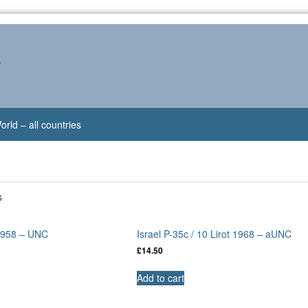
s
orld – all countries
s
 1958 – UNC
Israel P-35c / 10 Lirot 1968 – aUNC
£
14.50
Add to cart