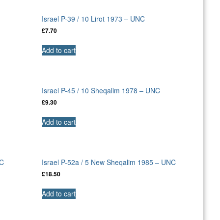
Israel P-39 / 10 Lirot 1973 – UNC
£
7.70
Add to cart
Israel P-45 / 10 Sheqalim 1978 – UNC
£
9.30
Add to cart
NC
Israel P-52a / 5 New Sheqalim 1985 – UNC
£
18.50
Add to cart