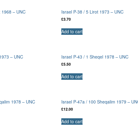
ot 1968 – UNC
Israel P-38 / 5 Lirot 1973 – UNC
£
3.70
Add to cart
t 1973 – UNC
Israel P-43 / 1 Sheqel 1978 – UNC
£
5.50
Add to cart
eqalim 1978 – UNC
Israel P-47a / 100 Sheqalim 1979 – U
£
12.00
Add to cart