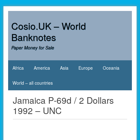
Skip
to
content
Cosio.UK – World
Banknotes
Paper Money for Sale
Africa
America
Asia
Europe
Oceania
World – all countries
Jamaica P-69d / 2 Dollars
1992 – UNC