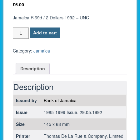
£
6.00
Jamaica P-69d / 2 Dollars 1992 – UNC
Jamaica
Add to cart
P-
69d
/
Category:
Jamaica
2
Dollars
Description
1992
-
UNC
Description
quantity
Issued by
Bank of Jamaica
Issue
1985-1999 Issue. 29.05.1992
Size
145 x 68 mm
Printer
Thomas De La Rue & Company, Limited