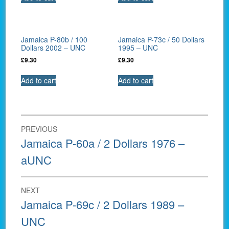
Jamaica P-80b / 100
Jamaica P-73c / 50 Dollars
Dollars 2002 – UNC
1995 – UNC
£
9.30
£
9.30
Add to cart
Add to cart
Post
PREVIOUS
navigation
Previous
Jamaica P-60a / 2 Dollars 1976 –
post:
aUNC
NEXT
Next
Jamaica P-69c / 2 Dollars 1989 –
post:
UNC