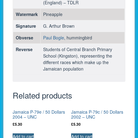
(England) – TDLR
Watermark
Pineapple
Signature
G. Arthur Brown
Obverse
Paul Bogle
, hummingbird
Reverse
Students of Central Branch Primary
School (Kingston), representing the
different races which make up the
Jamaican population
Related products
Jamaica P-79e / 50 Dollars
Jamaica P-79c / 50 Dollars
2004 – UNC
2002 – UNC
£
5.30
£
5.30
Add to cart
Add to cart