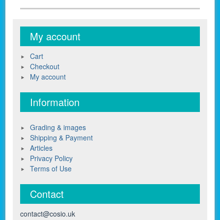
My account
Cart
Checkout
My account
Information
Grading & images
Shipping & Payment
Articles
Privacy Policy
Terms of Use
Contact
contact@cosio.uk