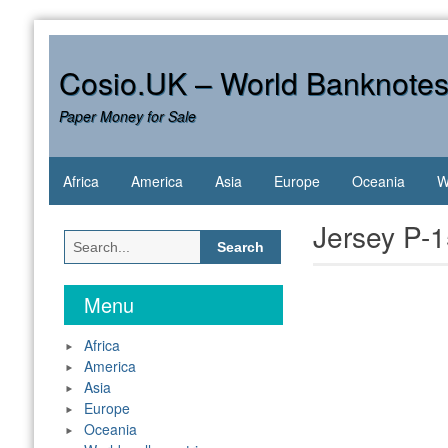
Skip
to
content
Cosio.UK – World Banknote
Paper Money for Sale
Africa
America
Asia
Europe
Oceania
W
Jersey P-
Search
for:
Menu
Africa
America
Asia
Europe
Oceania