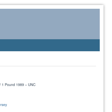
 / 1 Pound 1989 – UNC
ersey