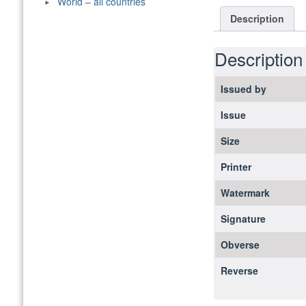
World – all countries
Description
Description
Issued by
Issue
Size
Printer
Watermark
Signature
Obverse
Reverse