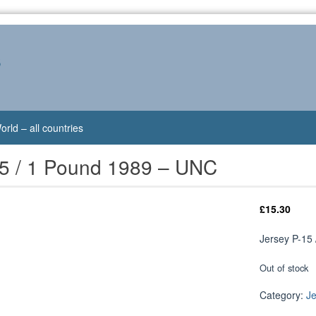
s
orld – all countries
15 / 1 Pound 1989 – UNC
£
15.30
Jersey P-15
Out of stock
Category:
J