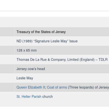
Treasury of the States of Jersey
ND (1989) “Signature Leslie May” Issue
128 x 65 mm
Thomas De La Rue & Company, Limited (England) – TDLR
Jersey cow’s head
Leslie May
Queen Elizabeth II
;
Coat of arms
(Three leopards) of Jersey
St. Helier Parish
church