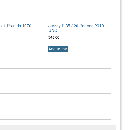
 / 1 Pounds 1976-
Jersey P-35 / 20 Pounds 2010 –
UNC
£
43.00
Add to cart