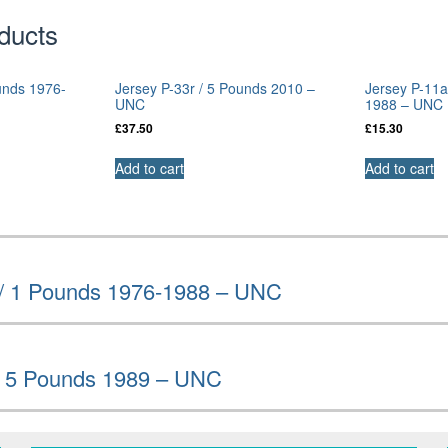
ducts
unds 1976-
Jersey P-33r / 5 Pounds 2010 –
Jersey P-11a
UNC
1988 – UNC
£
37.50
£
15.30
Add to cart
Add to cart
 / 1 Pounds 1976-1988 – UNC
 / 5 Pounds 1989 – UNC