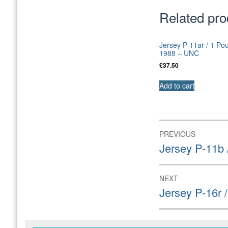
Related pro
Jersey P-11ar / 1 Po
1988 – UNC
£
37.50
Add to cart
Post
PREVIOUS
navigation
Previous
Jersey P-11b
post:
NEXT
Next
Jersey P-16r
post: