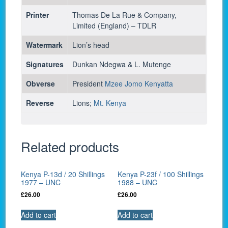
Printer
Thomas De La Rue & Company,
Limited (England) – TDLR
Watermark
Lion’s head
Signatures
Dunkan Ndegwa & L. Mutenge
Obverse
President
Mzee Jomo Kenyatta
Reverse
Lions;
Mt. Kenya
Related products
Kenya P-13d / 20 Shillings
Kenya P-23f / 100 Shillings
1977 – UNC
1988 – UNC
£
26.00
£
26.00
Add to cart
Add to cart