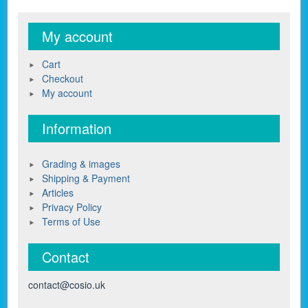
My account
Cart
Checkout
My account
Information
Grading & images
Shipping & Payment
Articles
Privacy Policy
Terms of Use
Contact
contact@cosio.uk