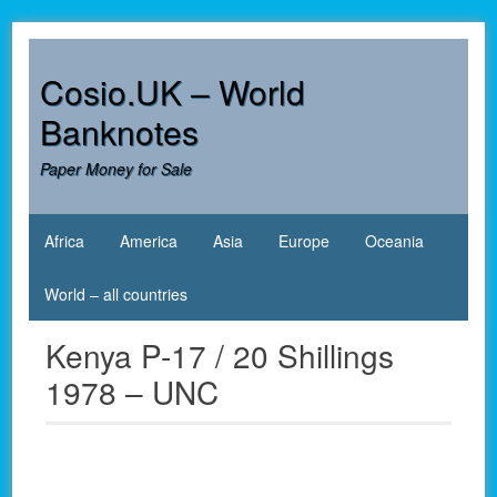
Skip
to
content
Cosio.UK – World
Banknotes
Paper Money for Sale
Africa
America
Asia
Europe
Oceania
World – all countries
Kenya P-17 / 20 Shillings
1978 – UNC