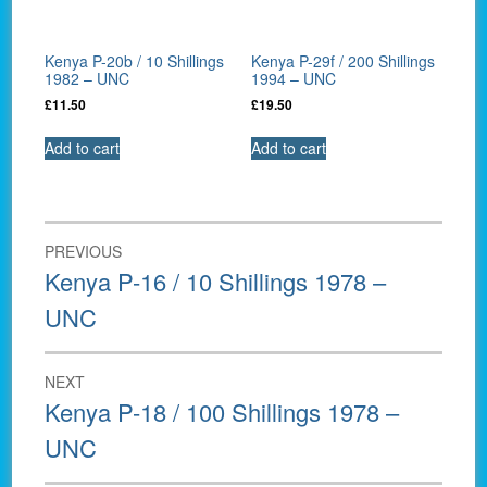
Kenya P-20b / 10 Shillings
Kenya P-29f / 200 Shillings
1982 – UNC
1994 – UNC
£
11.50
£
19.50
Add to cart
Add to cart
Post
PREVIOUS
navigation
Previous
Kenya P-16 / 10 Shillings 1978 –
post:
UNC
NEXT
Next
Kenya P-18 / 100 Shillings 1978 –
post:
UNC