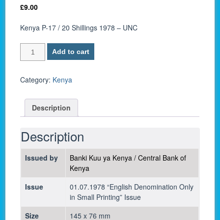
£
9.00
Kenya P-17 / 20 Shillings 1978 – UNC
Kenya
Add to cart
P-
17
/
Category:
Kenya
20
Shillings
Description
1978
-
UNC
Description
quantity
Issued by
Banki Kuu ya Kenya / Central Bank of
Kenya
Issue
01.07.1978 “English Denomination Only
in Small Printing” Issue
Size
145 x 76 mm