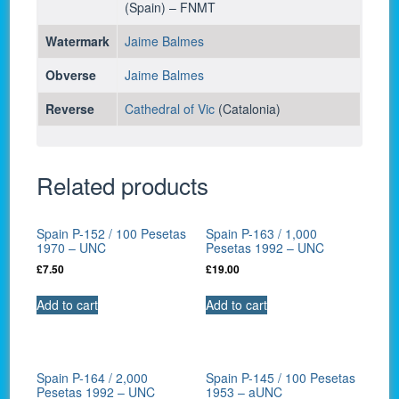
(Spain) – FNMT
Watermark
Jaime Balmes
Obverse
Jaime Balmes
Reverse
Cathedral of Vic
(Catalonia)
Related products
Spain P-152 / 100 Pesetas
Spain P-163 / 1,000
1970 – UNC
Pesetas 1992 – UNC
£
7.50
£
19.00
Add to cart
Add to cart
Spain P-164 / 2,000
Spain P-145 / 100 Pesetas
Pesetas 1992 – UNC
1953 – aUNC