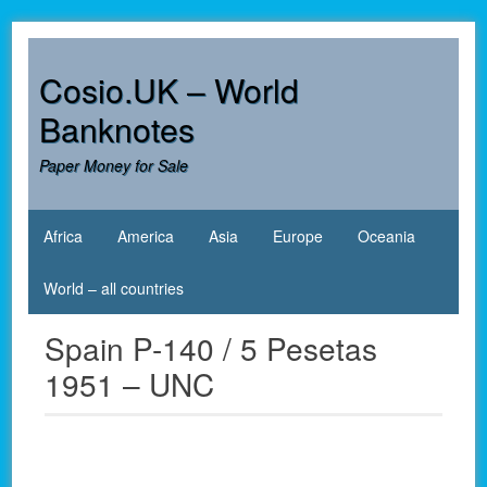
Skip
to
content
Cosio.UK – World
Banknotes
Paper Money for Sale
Africa
America
Asia
Europe
Oceania
World – all countries
Spain P-140 / 5 Pesetas
1951 – UNC