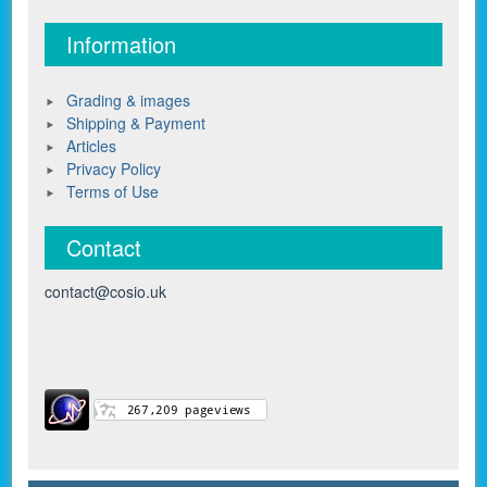
Information
Grading & images
Shipping & Payment
Articles
Privacy Policy
Terms of Use
Contact
contact@cosio.uk