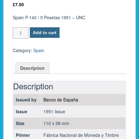
£
7.50
Spain P-140 / 5 Pesetas 1951 – UNC
Spain
Add to cart
P-
140
/
Category:
Spain
5
Pesetas
Description
1951
-
UNC
Description
quantity
Issued by
Banco de España
Issue
1951 Issue
Size
110 x 58 mm
Printer
Fábrica Nacional de Moneda y Timbre