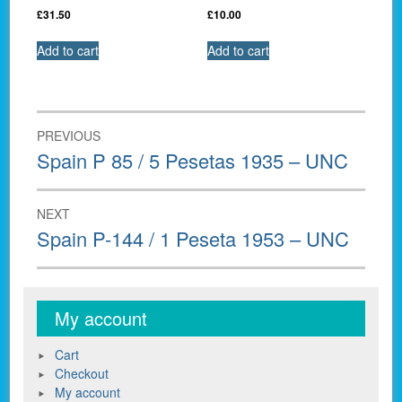
£
31.50
£
10.00
Add to cart
Add to cart
Post
PREVIOUS
navigation
Previous
Spain P 85 / 5 Pesetas 1935 – UNC
post:
NEXT
Next
Spain P-144 / 1 Peseta 1953 – UNC
post:
My account
Cart
Checkout
My account