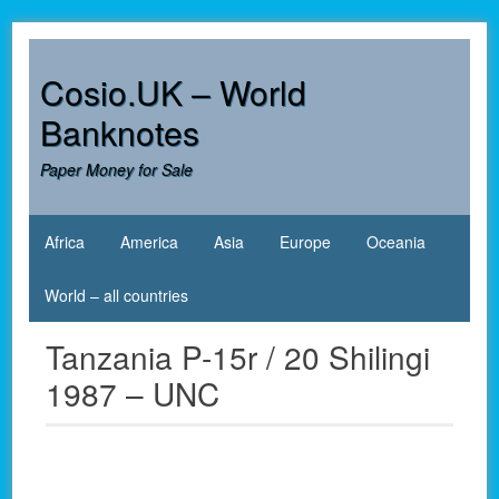
Skip
to
content
Cosio.UK – World
Banknotes
Paper Money for Sale
Africa
America
Asia
Europe
Oceania
World – all countries
Tanzania P-15r / 20 Shilingi
1987 – UNC