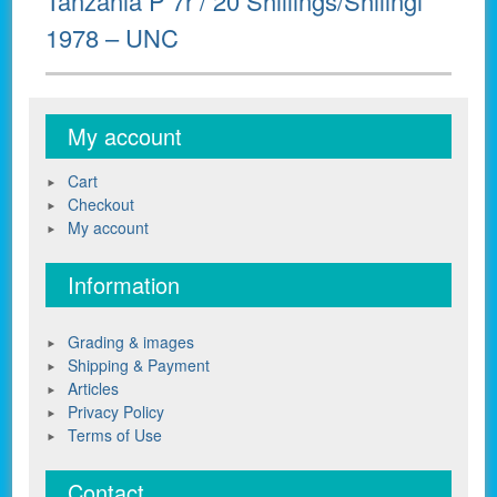
Tanzania P 7r / 20 Shillings/Shilingi
post:
1978 – UNC
My account
Cart
Checkout
My account
Information
Grading & images
Shipping & Payment
Articles
Privacy Policy
Terms of Use
Contact