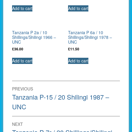
Add to cart
Add to cart
Tanzania P 2a / 10
Tanzania P 6a / 10
Shillings/Shilingi 1966 –
Shillings/Shilingi 1978 –
UNC
UNC
£
36.00
£
11.50
Add to cart
Add to cart
Post
PREVIOUS
navigation
Previous
Tanzania P-15 / 20 Shilingi 1987 –
post:
UNC
NEXT
Next