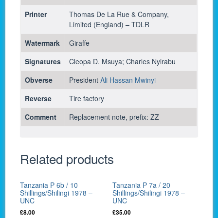
Printer
Thomas De La Rue & Company,
Limited (England) – TDLR
Watermark
Giraffe
Signatures
Cleopa D. Msuya; Charles Nyirabu
Obverse
President
Ali Hassan Mwinyi
Reverse
Tire factory
Comment
Replacement note, prefix: ZZ
Related products
Tanzania P 6b / 10
Tanzania P 7a / 20
Shillings/Shilingi 1978 –
Shillings/Shilingi 1978 –
UNC
UNC
£
8.00
£
35.00