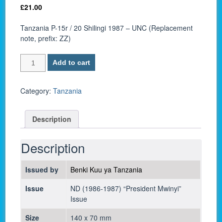
£
21.00
Tanzania P-15r / 20 Shilingi 1987 – UNC (Replacement
note, prefix: ZZ)
Tanzania
Add to cart
P-
15r
/
Category:
Tanzania
20
Shilingi
Description
1987
-
UNC
Description
quantity
Issued by
Benki Kuu ya Tanzania
Issue
ND (1986-1987) “President Mwinyi”
Issue
Size
140 x 70 mm