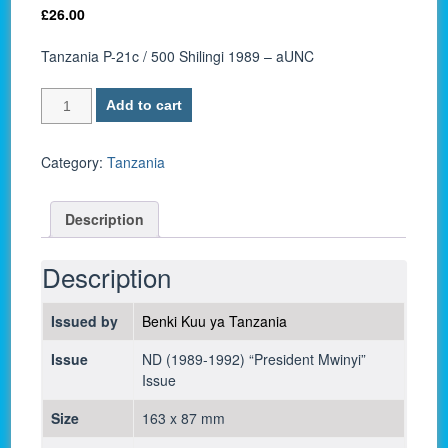
£
26.00
Tanzania P-21c / 500 Shilingi 1989 – aUNC
Tanzania
Add to cart
P-
21c
/
Category:
Tanzania
500
Shilingi
Description
1989
-
aUNC
Description
quantity
Issued by
Benki Kuu ya Tanzania
Issue
ND (1989-1992) “President Mwinyi”
Issue
Size
163 x 87 mm