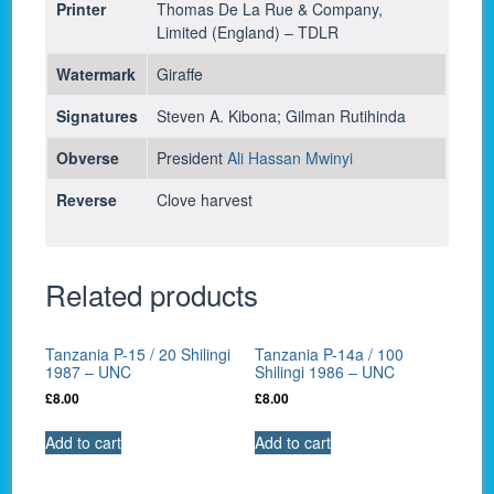
Printer
Thomas De La Rue & Company,
Limited (England) – TDLR
Watermark
Giraffe
Signatures
Steven A. Kibona; Gilman Rutihinda
Obverse
President
Ali Hassan Mwinyi
Reverse
Clove harvest
Related products
Tanzania P-15 / 20 Shilingi
Tanzania P-14a / 100
1987 – UNC
Shilingi 1986 – UNC
£
8.00
£
8.00
Add to cart
Add to cart