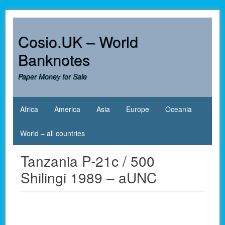
Skip
to
content
Cosio.UK – World
Banknotes
Paper Money for Sale
Africa
America
Asia
Europe
Oceania
World – all countries
Tanzania P-21c / 500
Shilingi 1989 – aUNC