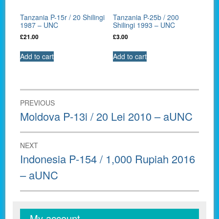
Tanzania P-15r / 20 Shilingi
Tanzania P-25b / 200
1987 – UNC
Shilingi 1993 – UNC
£
21.00
£
3.00
Add to cart
Add to cart
Post
PREVIOUS
navigation
Previous
Moldova P-13i / 20 Lei 2010 – aUNC
post:
NEXT
Next
Indonesia P-154 / 1,000 Rupiah 2016
post:
– aUNC
My account