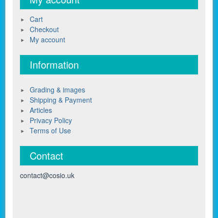
Cart
Checkout
My account
Information
Grading & images
Shipping & Payment
Articles
Privacy Policy
Terms of Use
Contact
contact@cosio.uk