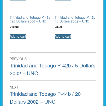
Trinidad and Tobago P-49a
Trinidad and Tobago P-42b
/ 20 Dollars 2006 – UNC
/ 5 Dollars 2002 – UNC
£
10.00
£
3.00
Add to cart
Add to cart
Post
PREVIOUS
navigation
Previous
Trinidad and Tobago P-42b / 5 Dollars
post:
2002 – UNC
NEXT
Next
Trinidad and Tobago P-44b / 20
post:
Dollars 2002 – UNC