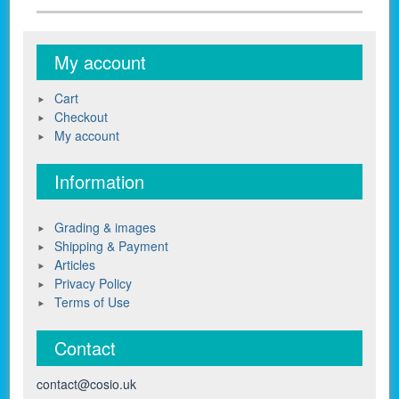
My account
Cart
Checkout
My account
Information
Grading & images
Shipping & Payment
Articles
Privacy Policy
Terms of Use
Contact
contact@cosio.uk