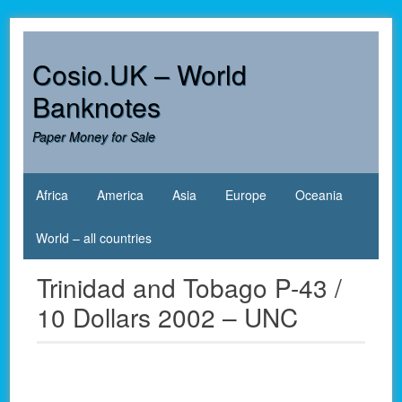
Skip
to
content
Cosio.UK – World
Banknotes
Paper Money for Sale
Africa
America
Asia
Europe
Oceania
World – all countries
Trinidad and Tobago P-43 /
10 Dollars 2002 – UNC