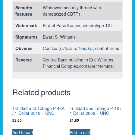
Security
Windowed security thread with
features
demetalized CBTT1
Watermark
Bird of Paradise and electrotype T&T
Signatures
Ewart S. Williams
Obverse
Cocrico (
Ortalis ruficauda
); coat of arms
Reverse
Central Bank building in Eric Williams
Financial Complex,container terminal
Related products
Trinidad and Tobago P-46A
Trinidad and Tobago P-46 /
/ 1 Dollar 2016 – UNC
1 Dollar 2006 – UNC
£
2.50
£
1.80
Add to cart
Add to cart