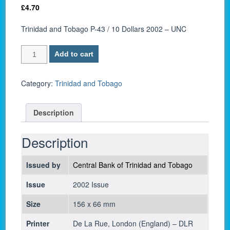
£
4.70
Trinidad and Tobago P-43 / 10 Dollars 2002 – UNC
Trinidad
Add to cart
and
Tobago
P-
Category:
Trinidad and Tobago
43
/
Description
10
Dollars
2002
Description
-
UNC
Issued by
Central Bank of Trinidad and Tobago
quantity
Issue
2002 Issue
Size
156 x 66 mm
Printer
De La Rue, London (England) – DLR