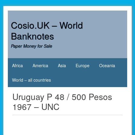
Skip
to
content
Cosio.UK – World
Banknotes
Paper Money for Sale
Africa
America
Asia
Europe
Oceania
World – all countries
Uruguay P 48 / 500 Pesos
1967 – UNC