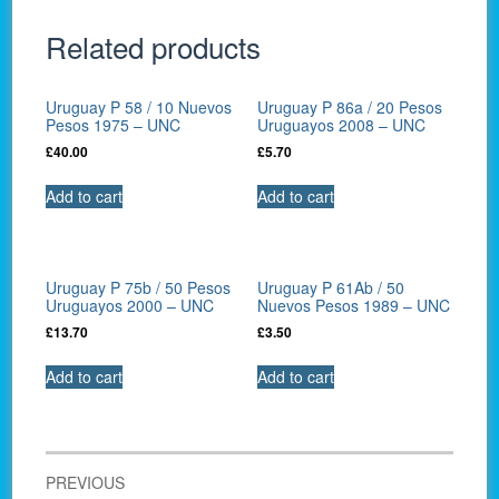
Related products
Uruguay P 58 / 10 Nuevos
Uruguay P 86a / 20 Pesos
Pesos 1975 – UNC
Uruguayos 2008 – UNC
£
40.00
£
5.70
Add to cart
Add to cart
Uruguay P 75b / 50 Pesos
Uruguay P 61Ab / 50
Uruguayos 2000 – UNC
Nuevos Pesos 1989 – UNC
£
13.70
£
3.50
Add to cart
Add to cart
Post
PREVIOUS