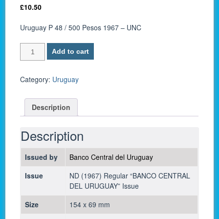
£
10.50
Uruguay P 48 / 500 Pesos 1967 – UNC
Uruguay
Add to cart
P
48
/
Category:
Uruguay
500
Pesos
Description
1967
-
UNC
Description
quantity
Issued by
Banco Central del Uruguay
Issue
ND (1967) Regular “BANCO CENTRAL
DEL URUGUAY” Issue
Size
154 x 69 mm