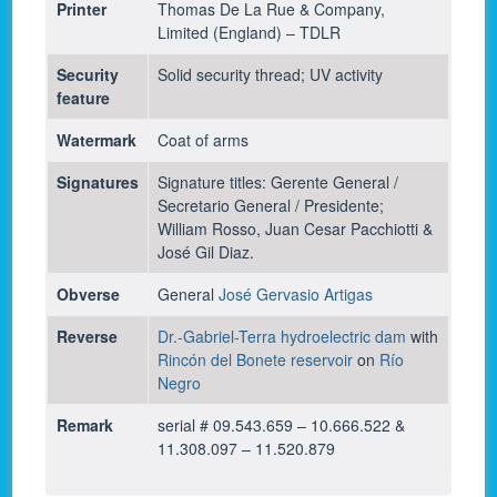
Printer
Thomas De La Rue & Company,
Limited (England) – TDLR
Security
Solid security thread; UV activity
feature
Watermark
Coat of arms
Signatures
Signature titles: Gerente General /
Secretario General / Presidente;
William Rosso, Juan Cesar Pacchiotti &
José Gil Diaz.
Obverse
General
José Gervasio Artigas
Reverse
Dr.-Gabriel-Terra hydroelectric dam
with
Rincón del Bonete reservoir
on
Río
Negro
Remark
serial # 09.543.659 – 10.666.522 &
11.308.097 – 11.520.879