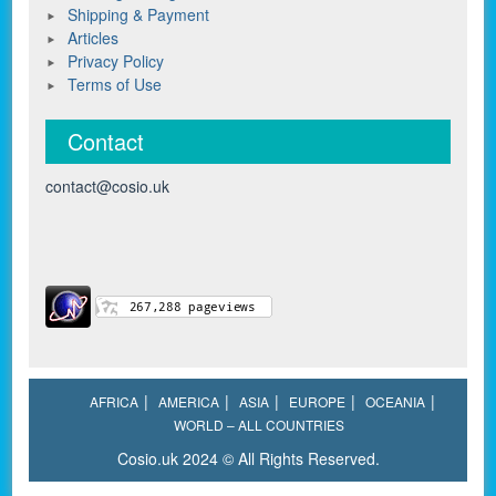
Shipping & Payment
Articles
Privacy Policy
Terms of Use
Contact
contact@cosio.uk
AFRICA
AMERICA
ASIA
EUROPE
OCEANIA
WORLD – ALL COUNTRIES
Cosio.uk 2024 © All Rights Reserved.