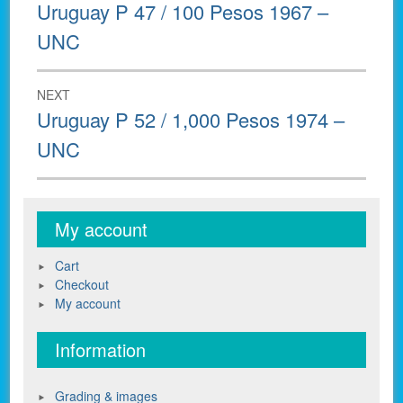
navigation
Previous
Uruguay P 47 / 100 Pesos 1967 –
post:
UNC
NEXT
Next
Uruguay P 52 / 1,000 Pesos 1974 –
post:
UNC
My account
Cart
Checkout
My account
Information
Grading & images