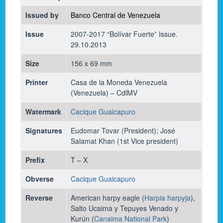
Issued by
Banco Central de Venezuela
Issue
2007-2017 “Bolívar Fuerte” Issue.
29.10.2013
Size
156 x 69 mm
Printer
Casa de la Moneda Venezuela
(Venezuela) – CdlMV
Watermark
Cacique Guaicapuro
Signatures
Eudomar Tovar (President); José
Salamat Khan (1st Vice president)
Prefix
T – X
Obverse
Cacique Guaicapuro
Reverse
American harpy eagle (
Harpia harpyja
),
Salto Ucaima y Tepuyes Venado y
Kurún (
Canaima National Park
)