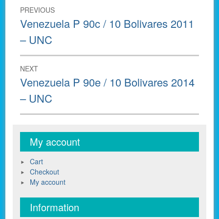
Post
PREVIOUS
navigation
Previous
Venezuela P 90c / 10 Bolivares 2011
post:
– UNC
NEXT
Next
Venezuela P 90e / 10 Bolivares 2014
post:
– UNC
My account
Cart
Checkout
My account
Information