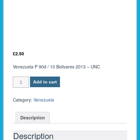
£
2.50
Venezuela P 90d / 10 Bolivares 2013 – UNC
Venezuela
Add to cart
P
90d
/
Category:
Venezuela
10
Bolivares
Description
2013
–
UNC
Description
quantity