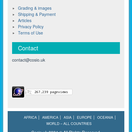
Grading & images
Shipping & Payment
Articles
Privacy Policy
Terms of Use
Contact
contact@cosio.uk
AFRICA
AMERICA
ASIA
EUROPE
OCEANIA
WORLD – ALL COUNTRIES