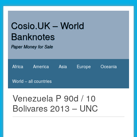
Skip
to
content
Cosio.UK – World
Banknotes
Paper Money for Sale
Africa
America
Asia
Europe
Oceania
World – all countries
Venezuela P 90d / 10
Bolivares 2013 – UNC