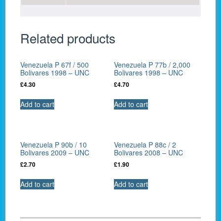
Related products
Venezuela P 67f / 500
Venezuela P 77b / 2,000
Bolivares 1998 – UNC
Bolivares 1998 – UNC
£
4.30
£
4.70
Add to cart
Add to cart
Venezuela P 90b / 10
Venezuela P 88c / 2
Bolivares 2009 – UNC
Bolivares 2008 – UNC
£
2.70
£
1.90
Add to cart
Add to cart