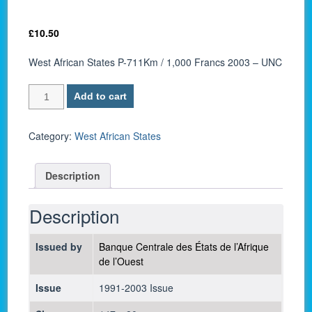
£
10.50
West African States P-711Km / 1,000 Francs 2003 – UNC
West
Add to cart
African
States
P-
Category:
West African States
711Km
/
Description
1,000
Francs
2003
Description
-
UNC
Issued by
Banque Centrale des États de l’Afrique
quantity
de l’Ouest
Issue
1991-2003 Issue