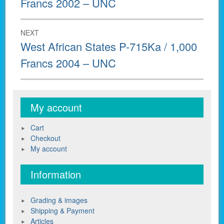
Francs 2002 – UNC
NEXT
Next
West African States P-715Ka / 1,000
post:
Francs 2004 – UNC
My account
Cart
Checkout
My account
Information
Grading & images
Shipping & Payment
Articles