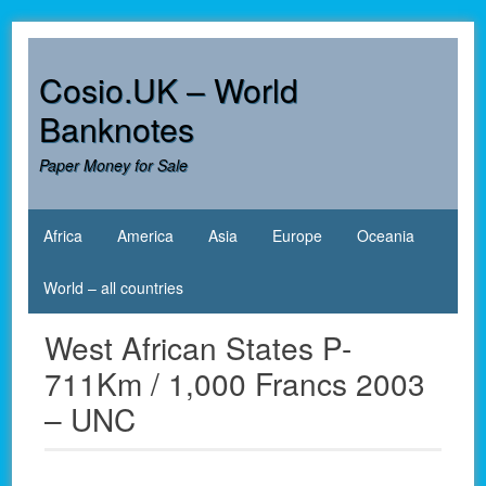
Skip
to
content
Cosio.UK – World
Banknotes
Paper Money for Sale
Africa
America
Asia
Europe
Oceania
World – all countries
West African States P-
711Km / 1,000 Francs 2003
– UNC