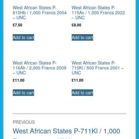
West African States P-
West African States P-
615Hb / 1,000 Francs 2004
115Av / 1,000 Francs 2022
– UNC
– UNC
£
7.50
£
8.00
Add to cart
Add to cart
West African States P-
West African States P-
116Ah / 2,000 Francs 2009
710Kl / 500 Francs 2001 –
– UNC
UNC
£
11.00
£
11.00
Add to cart
Add to cart
Post
PREVIOUS
navigation
Previous
West African States P-711Kl / 1,000
post: