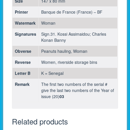
Size
147 x 80 mm
Printer
Banque de France (France) – BF
Watermark
Woman
Signatures
Sign.31. Kossi Assimaidou; Charles
Konan Banny
Obverse
Peanuts hauling, Woman
Reverse
Women, riverside storage bins
Letter B
K = Senegal
Remark
The first two numbers of the serial #
give the last two numbers of the Year of
issue (20)
03
Related products