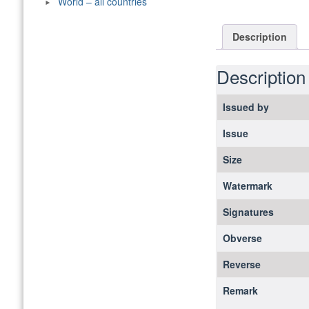
World – all countries
Description
Description
Issued by
Issue
Size
Watermark
Signatures
Obverse
Reverse
Remark