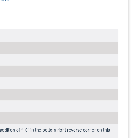
addition of “10” in the bottom right reverse corner on this