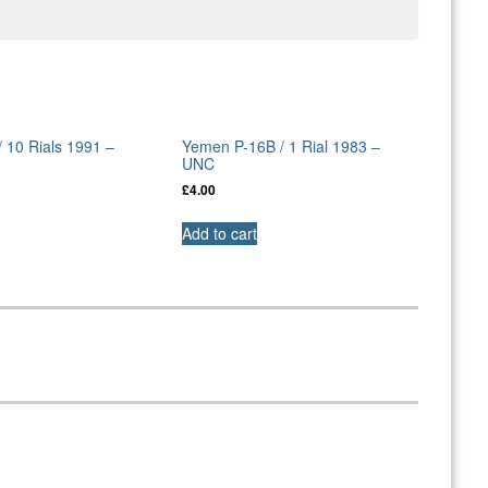
 10 Rials 1991 –
Yemen P-16B / 1 Rial 1983 –
UNC
£
4.00
Add to cart