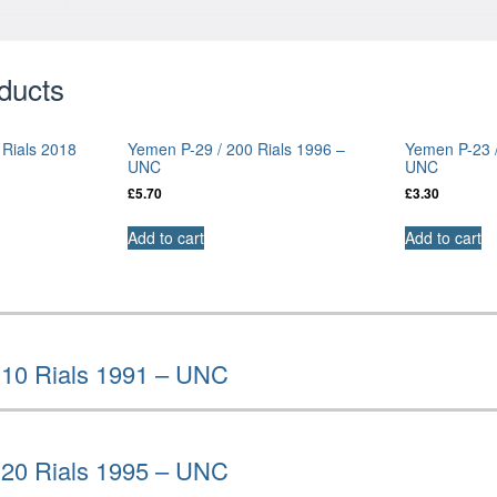
ducts
 Rials 2018
Yemen P-29 / 200 Rials 1996 –
Yemen P-23 /
UNC
UNC
£
5.70
£
3.30
Add to cart
Add to cart
 10 Rials 1991 – UNC
 20 Rials 1995 – UNC