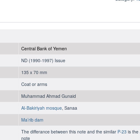
10
Rials
1992
-
UNC
quantity
Central Bank of Yemen
ND (1990-1997) Issue
135 x 70 mm
Coat or arms
Muhammad Ahmad Gunaid
Al-Bakiriyah mosque
, Sanaa
Ma’rib dam
The differance between this note and the similar
P-23
is the 
note