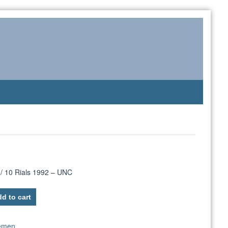
/ 10 Rials 1992 – UNC
d to cart
emen