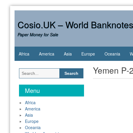
Skip
to
content
Cosio.UK – World Banknote
Paper Money for Sale
Africa
America
Asia
Europe
Oceania
W
Yemen P-2
Search
for:
Menu
Africa
America
Asia
Europe
Oceania