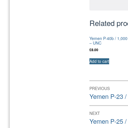
Related pro
Yemen P-40b / 1,000
– UNC
£
8.00
Add to cart
Post
PREVIOUS
navigation
Previous
Yemen P-23 /
post:
NEXT
Next
Yemen P-25 /
post: