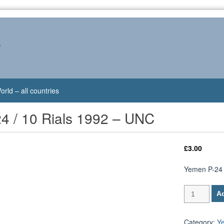
s
orld – all countries
4 / 10 Rials 1992 – UNC
£
3.00
Yemen P-24 
Yemen
Ad
P-
24
/
Category:
Y