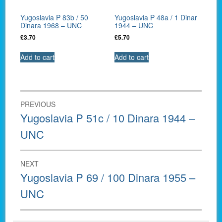
Yugoslavia P 83b / 50
Yugoslavia P 48a / 1 Dinar
Dinara 1968 – UNC
1944 – UNC
£
3.70
£
5.70
Add to cart
Add to cart
Post
PREVIOUS
navigation
Previous
Yugoslavia P 51c / 10 Dinara 1944 –
post:
UNC
NEXT
Next
Yugoslavia P 69 / 100 Dinara 1955 –
post:
UNC