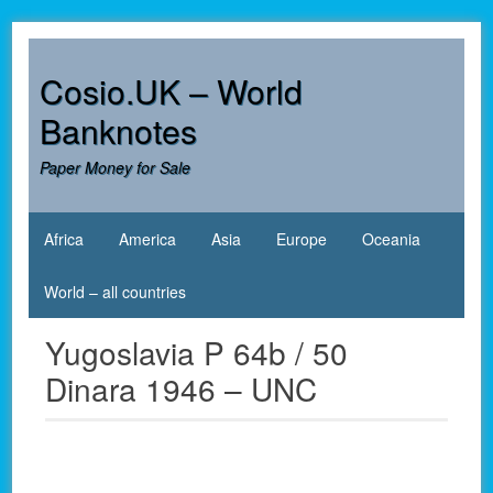
Skip
to
content
Cosio.UK – World
Banknotes
Paper Money for Sale
Africa
America
Asia
Europe
Oceania
World – all countries
Yugoslavia P 64b / 50
Dinara 1946 – UNC