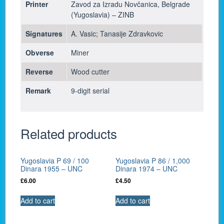
Printer
Zavod za Izradu Novčanica, Belgrade
(Yugoslavia) – ZINB
Signatures
A. Vasic; Tanasije Zdravkovic
Obverse
Miner
Reverse
Wood cutter
Remark
9-digit serial
Related products
Yugoslavia P 69 / 100
Yugoslavia P 86 / 1,000
Dinara 1955 – UNC
Dinara 1974 – UNC
£
6.00
£
4.50
Add to cart
Add to cart