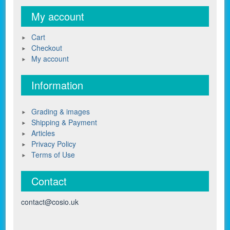
My account
Cart
Checkout
My account
Information
Grading & images
Shipping & Payment
Articles
Privacy Policy
Terms of Use
Contact
contact@cosio.uk