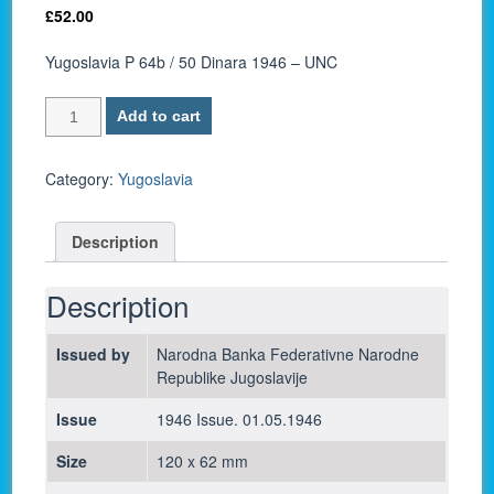
£
52.00
Yugoslavia P 64b / 50 Dinara 1946 – UNC
Yugoslavia
Add to cart
P
64b
/
Category:
Yugoslavia
50
Dinara
Description
1946
-
UNC
Description
quantity
Issued by
Narodna Banka Federativne Narodne
Republike Jugoslavije
Issue
1946 Issue. 01.05.1946
Size
120 x 62 mm