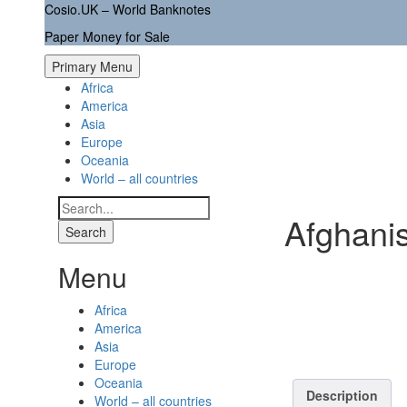
Skip
Cosio.UK – World Banknotes
to
Paper Money for Sale
content
Primary Menu
Africa
America
Asia
Europe
Oceania
World – all countries
Search
Afghani
for:
Menu
Africa
America
Asia
Europe
Oceania
Description
World – all countries