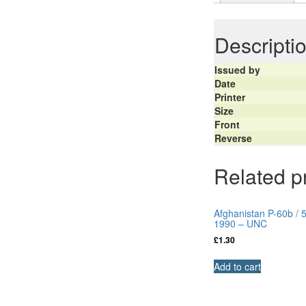
Descripti
Issued by
Date
Printer
Size
Front
Reverse
Related p
Afghanistan P-60b / 
1990 – UNC
£
1.30
Add to cart