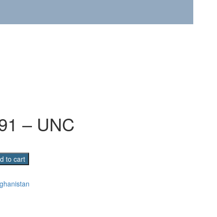
991 – UNC
n
d to cart
ghanistan