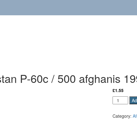
stan P-60c / 500 afghanis 1
£
1.55
Afghanista
Ad
P-
60c
Category:
Af
/
500
afghanis
1991