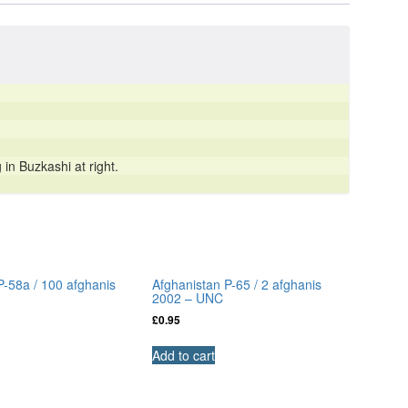
n Buzkashi at right.
P-58a / 100 afghanis
Afghanistan P-65 / 2 afghanis
2002 – UNC
£
0.95
Add to cart