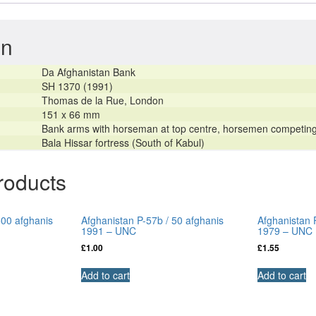
–
UNC
on
quantity
Da Afghanistan Bank
SH 1370 (1991)
Thomas de la Rue, London
151 x 66 mm
Bank arms with horseman at top centre, horsemen competing i
Bala Hissar fortress (South of Kabul)
roducts
500 afghanis
Afghanistan P-57b / 50 afghanis
Afghanistan 
1991 – UNC
1979 – UNC
£
1.00
£
1.55
Add to cart
Add to cart