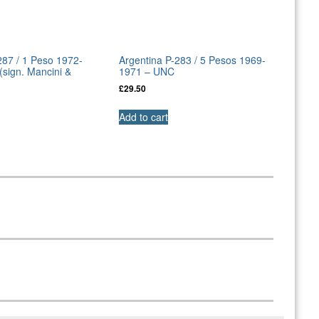
287 / 1 Peso 1972-
Argentina P-283 / 5 Pesos 1969-
sign. Mancini &
1971 – UNC
£
29.50
Add to cart