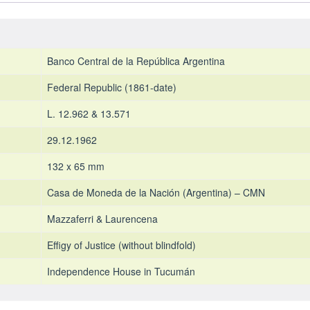
Banco Central de la República Argentina
Federal Republic (1861-date)
L. 12.962 & 13.571
29.12.1962
132 x 65 mm
Casa de Moneda de la Nación (Argentina) – CMN
Mazzaferri & Laurencena
Effigy of Justice (without blindfold)
Independence House in Tucumán