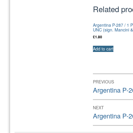
Related pro
Argentina P-287 / 1 
UNC (sign. Mancini &
£
1.80
Add to cart
Post
PREVIOUS
navigation
Previous
Argentina P-
post:
NEXT
Next
Argentina P-
post: