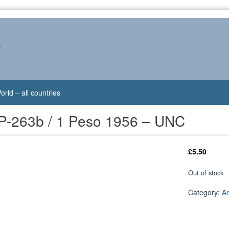
s
orld – all countries
 P-263b / 1 Peso 1956 – UNC
£
5.50
Out of stock
Category:
Ar