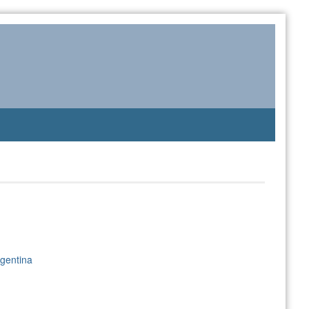
gentina