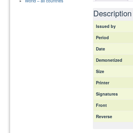
World – all countries
Description
Issued by
Period
Date
Demonetized
Size
Printer
Signatures
Front
Reverse