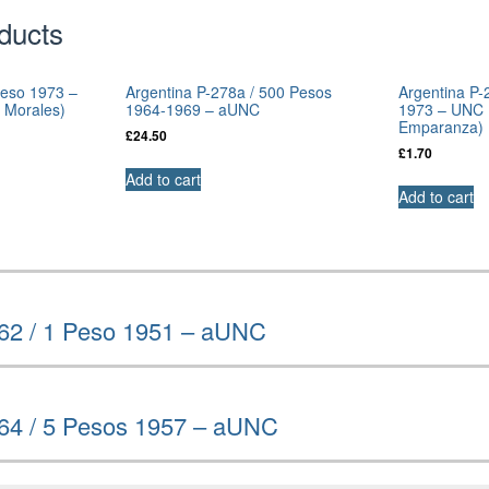
ducts
Peso 1973 –
Argentina P-278a / 500 Pesos
Argentina P-
 Morales)
1964-1969 – aUNC
1973 – UNC (
Emparanza)
£
24.50
£
1.70
Add to cart
Add to cart
262 / 1 Peso 1951 – aUNC
264 / 5 Pesos 1957 – aUNC