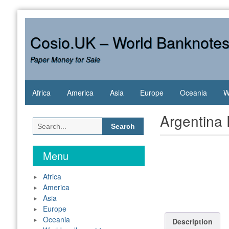
Skip
to
content
Cosio.UK – World Banknote
Paper Money for Sale
Africa
America
Asia
Europe
Oceania
W
Argentina
Search
for:
Menu
Africa
America
Asia
Europe
Oceania
Description