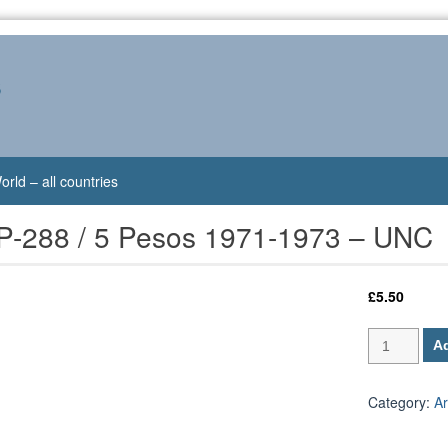
s
orld – all countries
 P-288 / 5 Pesos 1971-1973 – UNC
£
5.50
Argentina
Ad
P-
288
/
Category:
Ar
5
Pesos