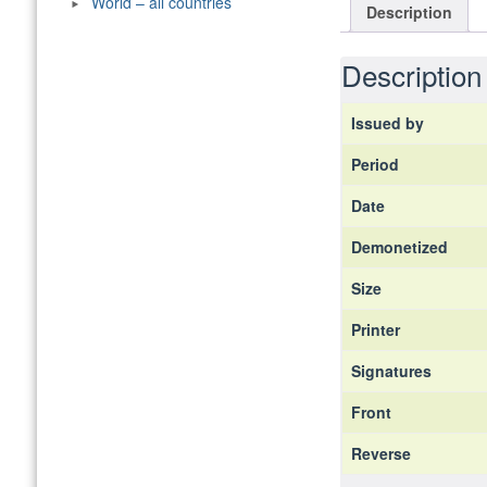
World – all countries
Description
Description
Issued by
Period
Date
Demonetized
Size
Printer
Signatures
Front
Reverse