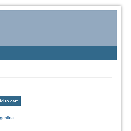
d to cart
gentina