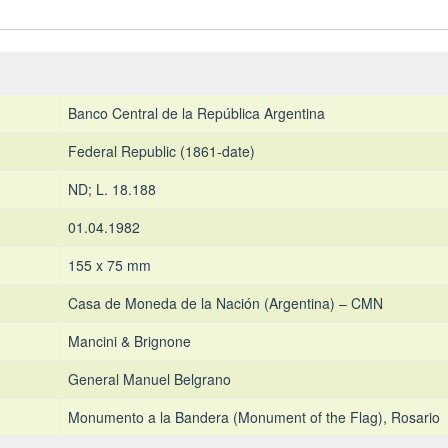
1971-
1973
-
UNC
quantity
Banco Central de la República Argentina
Federal Republic (1861-date)
ND; L. 18.188
01.04.1982
155 x 75 mm
Casa de Moneda de la Nación (Argentina) – CMN
Mancini & Brignone
General Manuel Belgrano
Monumento a la Bandera (Monument of the Flag), Rosario