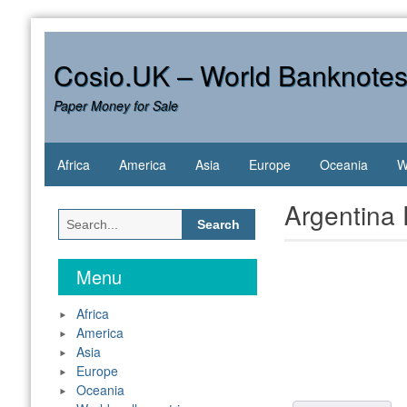
Skip
to
content
Cosio.UK – World Banknote
Paper Money for Sale
Africa
America
Asia
Europe
Oceania
W
Argentina
Search
for:
Menu
Africa
America
Asia
Europe
Oceania