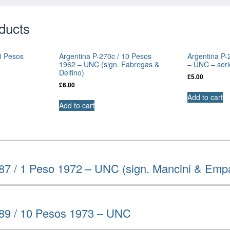
ducts
0 Pesos
Argentina P-270c / 10 Pesos
Argentina P-
1962 – UNC (sign. Fabregas &
– UNC – seri
Delfino)
£
5.00
£
6.00
Add to cart
Add to cart
87 / 1 Peso 1972 – UNC (sign. Mancini & Emp
289 / 10 Pesos 1973 – UNC