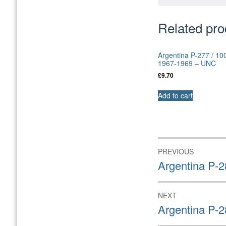
Related pro
Argentina P-277 / 10
1967-1969 – UNC
£
9.70
Add to cart
Post
PREVIOUS
navigation
Previous
Argentina P-2
post:
NEXT
Next
Argentina P-
post: