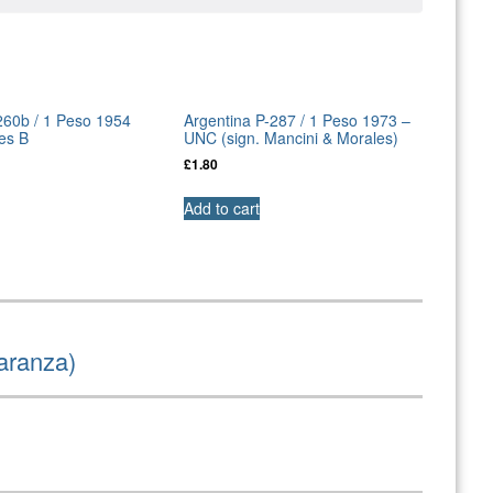
260b / 1 Peso 1954
Argentina P-287 / 1 Peso 1973 –
es B
UNC (sign. Mancini & Morales)
£
1.80
Add to cart
aranza)