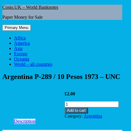
Skip
Cosio.UK – World Banknotes
to
Paper Money for Sale
content
Primary Menu
Africa
America
Asia
Europe
Oceania
World – all countries
Argentina P-289 / 10 Pesos 1973 – UNC
£
2.00
Argentina
P-
Add to cart
289
Category:
Argentina
/
Description
10
Pesos