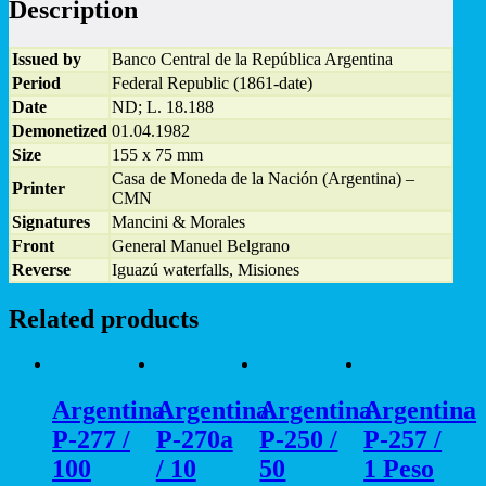
Description
1973
-
UNC
Issued by
Banco Central de la República Argentina
quantity
Period
Federal Republic (1861-date)
Date
ND; L. 18.188
Demonetized
01.04.1982
Size
155 x 75 mm
Casa de Moneda de la Nación (Argentina) –
Printer
CMN
Signatures
Mancini & Morales
Front
General Manuel Belgrano
Reverse
Iguazú waterfalls, Misiones
Related products
Argentina
Argentina
Argentina
Argentina
P-277 /
P-270a
P-250 /
P-257 /
100
/ 10
50
1 Peso