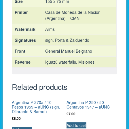
Size
155 x 75 mm
Printer
Casa de Moneda de la Nación
(Argentina) – CMN
Watermark
Arms
Signatures
sign. Porta & Zalduendo
Front
General Manuel Belgrano
Reverse
Iguazú waterfalls, Misiones
Related products
Argentina P-270a / 10
Argentina P-250 / 50
Pesos 1959 – aUNC (sign.
Centavos 1947 – aUNC
Ditaranto & Barnet)
£
7.00
£
8.00
Add to cart