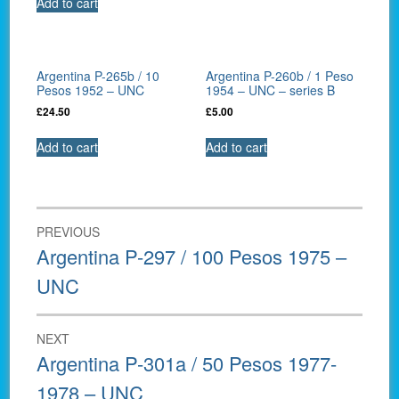
Add to cart
Argentina P-265b / 10
Argentina P-260b / 1 Peso
Pesos 1952 – UNC
1954 – UNC – series B
£
24.50
£
5.00
Add to cart
Add to cart
Post
PREVIOUS
navigation
Previous
Argentina P-297 / 100 Pesos 1975 –
post:
UNC
NEXT
Next
Argentina P-301a / 50 Pesos 1977-
post:
1978 – UNC