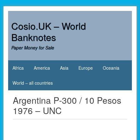
Skip
to
content
Cosio.UK – World
Banknotes
Paper Money for Sale
Africa
America
Asia
Europe
Oceania
World – all countries
Argentina P-300 / 10 Pesos
1976 – UNC