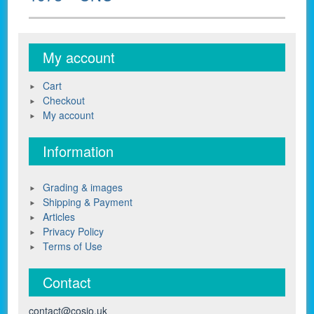
My account
Cart
Checkout
My account
Information
Grading & images
Shipping & Payment
Articles
Privacy Policy
Terms of Use
Contact
contact@cosio.uk