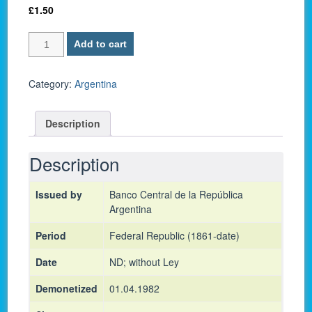
£
1.50
Argentina
Add to cart
P-
300
/
Category:
Argentina
10
Pesos
Description
1976
-
UNC
Description
quantity
Issued by
Banco Central de la República
Argentina
Period
Federal Republic (1861-date)
Date
ND; without Ley
Demonetized
01.04.1982