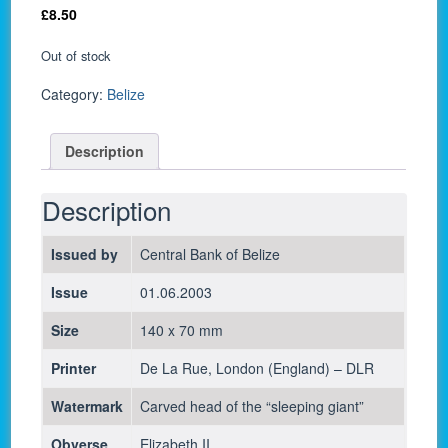
£
8.50
Out of stock
Category:
Belize
Description
Description
Issued by
Central Bank of Belize
Issue
01.06.2003
Size
140 x 70 mm
Printer
De La Rue, London (England) – DLR
Watermark
Carved head of the “sleeping giant”
Obverse
Elizabeth II