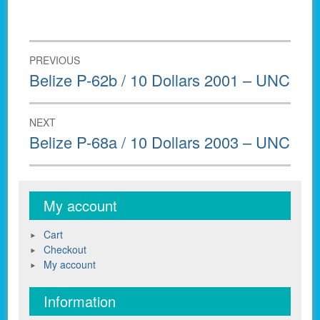
Post
PREVIOUS
navigation
Previous
Belize P-62b / 10 Dollars 2001 – UNC
post:
NEXT
Next
Belize P-68a / 10 Dollars 2003 – UNC
post:
My account
Cart
Checkout
My account
Information