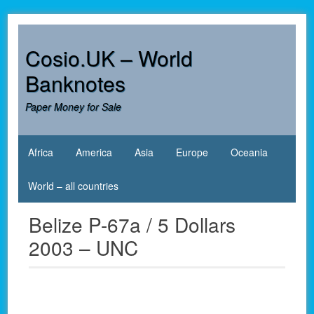
Skip
to
content
Cosio.UK – World
Banknotes
Paper Money for Sale
Africa
America
Asia
Europe
Oceania
World – all countries
Belize P-67a / 5 Dollars
2003 – UNC