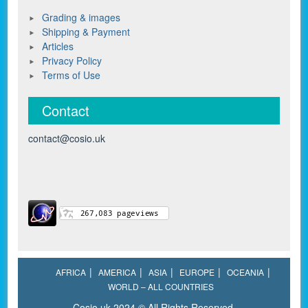
Grading & images
Shipping & Payment
Articles
Privacy Policy
Terms of Use
Contact
contact@cosio.uk
AFRICA
AMERICA
ASIA
EUROPE
OCEANIA
WORLD – ALL COUNTRIES
Cosio.uk 2024 © All Rights Reserved.