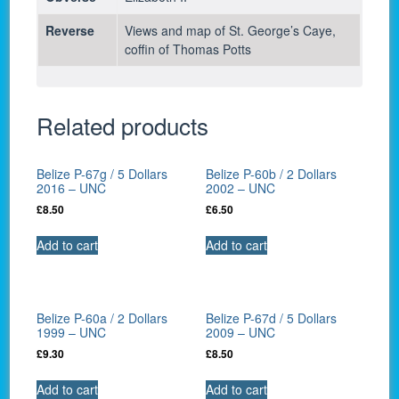
Reverse
Views and map of St. George’s Caye,
coffin of Thomas Potts
Related products
Belize P-67g / 5 Dollars
Belize P-60b / 2 Dollars
2016 – UNC
2002 – UNC
£
8.50
£
6.50
Add to cart
Add to cart
Belize P-60a / 2 Dollars
Belize P-67d / 5 Dollars
1999 – UNC
2009 – UNC
£
9.30
£
8.50
Add to cart
Add to cart