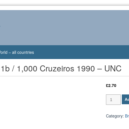
s
orld – all countries
31b / 1,000 Cruzeiros 1990 – UNC
£
2.70
Brazil
Ad
P-
231b
/
Category:
Br
1,000
Cruzeiros