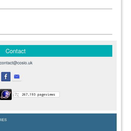
Contact
contact@cosio.uk
RIES