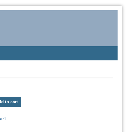
d to cart
azil