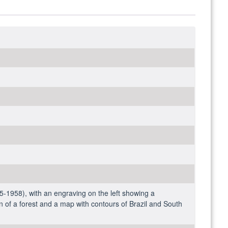
-1958), with an engraving on the left showing a
on of a forest and a map with contours of Brazil and South