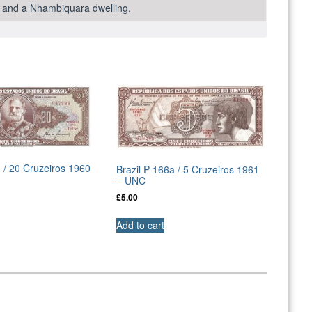
od and a Nhambiquara dwelling.
d / 20 Cruzeiros 1960
Brazil P-166a / 5 Cruzeiros 1961
– UNC
£
5.00
Add to cart