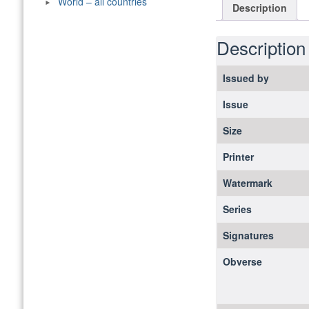
World – all countries
Description
Description
Issued by
Issue
Size
Printer
Watermark
Series
Signatures
Obverse