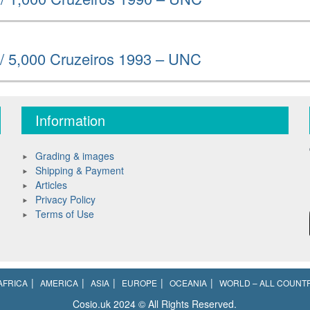
 / 5,000 Cruzeiros 1993 – UNC
Information
Grading & images
Shipping & Payment
Articles
Privacy Policy
Terms of Use
AFRICA
AMERICA
ASIA
EUROPE
OCEANIA
WORLD – ALL COUNT
Cosio.uk 2024 © All Rights Reserved.