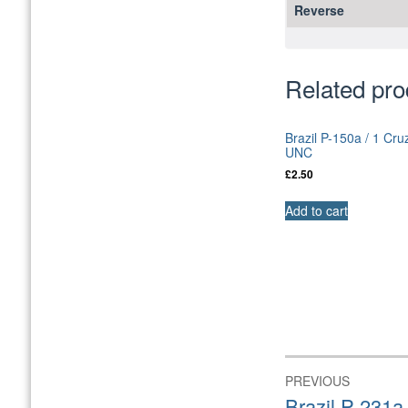
Reverse
Related pro
Brazil P-150a / 1 Cru
UNC
£
2.50
Add to cart
Post
PREVIOUS
navigation
Previous
Brazil P-231a