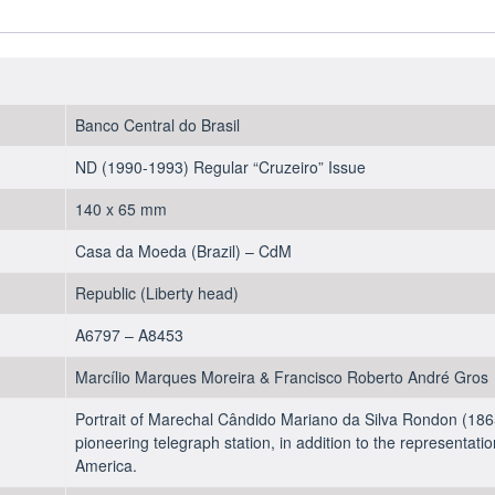
1990
-
UNC
quantity
Banco Central do Brasil
ND (1990-1993) Regular “Cruzeiro” Issue
140 x 65 mm
Casa da Moeda (Brazil) – CdM
Republic (Liberty head)
A6797 – A8453
Marcílio Marques Moreira & Francisco Roberto André Gros
Portrait of Marechal Cândido Mariano da Silva Rondon (1865
pioneering telegraph station, in addition to the representati
America.