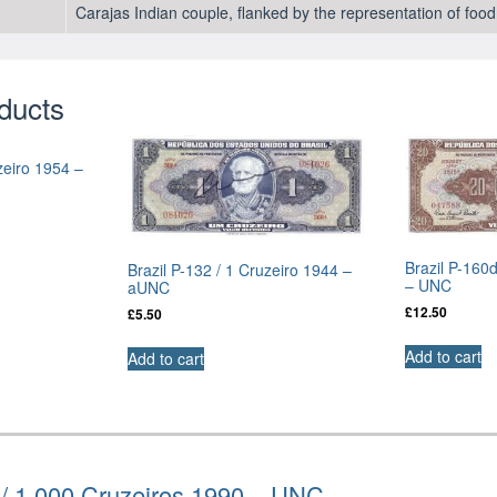
Carajas Indian couple, flanked by the representation of fo
ducts
zeiro 1954 –
Brazil P-160
Brazil P-132 / 1 Cruzeiro 1944 –
– UNC
aUNC
£
12.50
£
5.50
Add to cart
Add to cart
 / 1,000 Cruzeiros 1990 – UNC