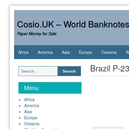
Skip
to
content
Cosio.UK – World Banknote
Paper Money for Sale
Africa
America
Asia
Europe
Oceania
W
Brazil P-2
Search
for:
Menu
Africa
America
Asia
Europe
Oceania