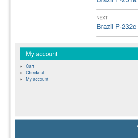
post:
NEXT
Next
Brazil P-232c
post:
My account
Cart
Checkout
My account