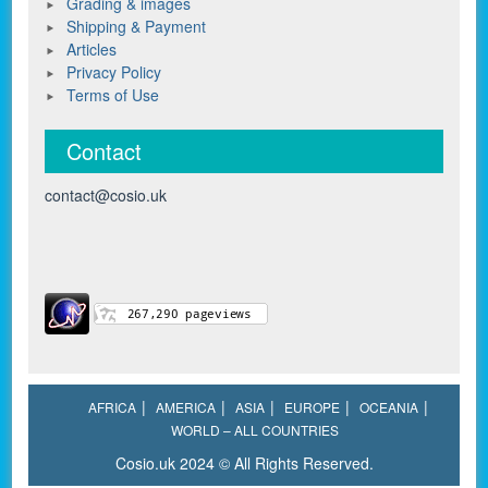
Grading & images
Shipping & Payment
Articles
Privacy Policy
Terms of Use
Contact
contact@cosio.uk
AFRICA
AMERICA
ASIA
EUROPE
OCEANIA
WORLD – ALL COUNTRIES
Cosio.uk 2024 © All Rights Reserved.