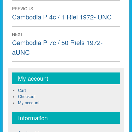
Post
PREVIOUS
navigation
Previous
Cambodia P 4c / 1 Riel 1972- UNC
post:
NEXT
Next
Cambodia P 7c / 50 Riels 1972-
post:
aUNC
My account
Cart
Checkout
My account
Information