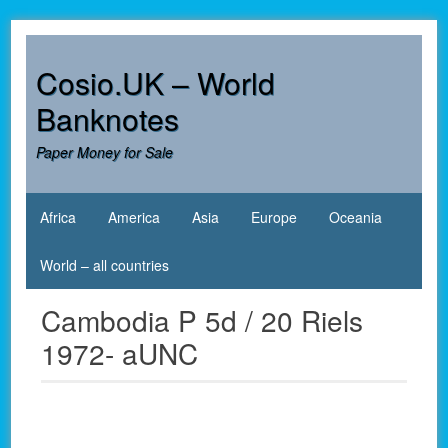
Skip
to
content
Cosio.UK – World
Banknotes
Paper Money for Sale
Africa
America
Asia
Europe
Oceania
World – all countries
Cambodia P 5d / 20 Riels
1972- aUNC