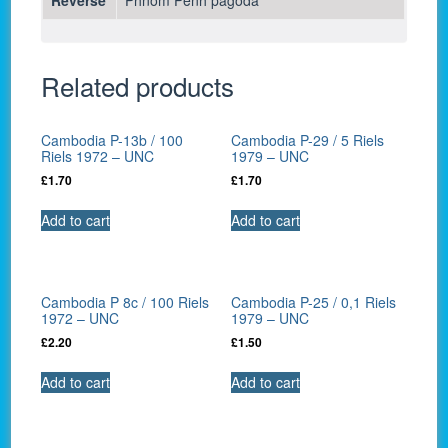
Related products
Cambodia P-13b / 100
Cambodia P-29 / 5 Riels
Riels 1972 – UNC
1979 – UNC
£
1.70
£
1.70
Add to cart
Add to cart
Cambodia P 8c / 100 Riels
Cambodia P-25 / 0,1 Riels
1972 – UNC
1979 – UNC
£
2.20
£
1.50
Add to cart
Add to cart