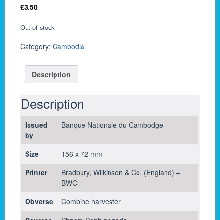
£
3.50
Out of stock
Category:
Cambodia
Description
Description
Issued
Banque Nationale du Cambodge
by
Size
156 x 72 mm
Printer
Bradbury, Wilkinson & Co. (England) –
BWC
Obverse
Combine harvester
Reverse
Phnom Penh pagoda