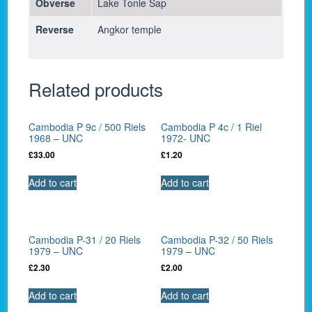
Obverse
Lake Tonle Sap
Reverse
Angkor temple
Related products
Cambodia P 9c / 500 Riels
Cambodia P 4c / 1 Riel
1968 – UNC
1972- UNC
£
33.00
£
1.20
Add to cart
Add to cart
Cambodia P-31 / 20 Riels
Cambodia P-32 / 50 Riels
1979 – UNC
1979 – UNC
£
2.30
£
2.00
Add to cart
Add to cart