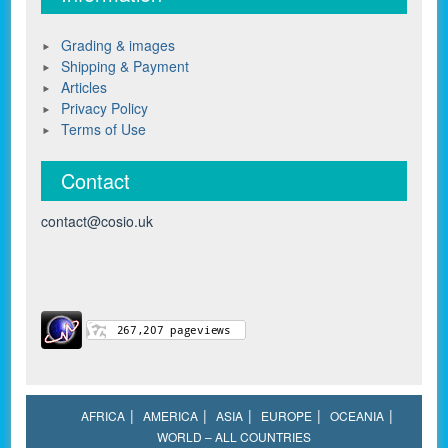
Grading & images
Shipping & Payment
Articles
Privacy Policy
Terms of Use
Contact
contact@cosio.uk
AFRICA
AMERICA
ASIA
EUROPE
OCEANIA
WORLD – ALL COUNTRIES