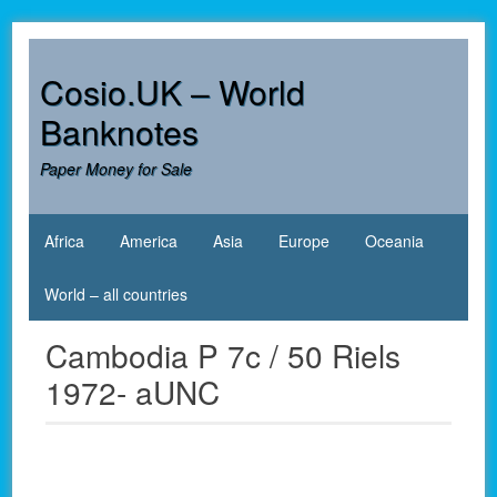
Skip
to
content
Cosio.UK – World
Banknotes
Paper Money for Sale
Africa
America
Asia
Europe
Oceania
World – all countries
Cambodia P 7c / 50 Riels
1972- aUNC