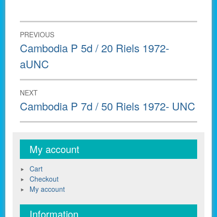
Post
PREVIOUS
navigation
Previous
Cambodia P 5d / 20 Riels 1972-
post:
aUNC
NEXT
Next
Cambodia P 7d / 50 Riels 1972- UNC
post:
My account
Cart
Checkout
My account
Information