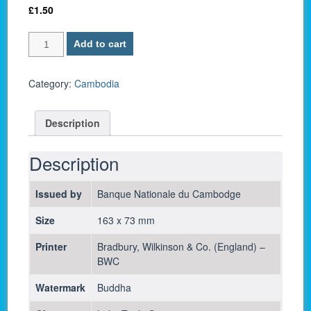
£
1.50
Cambodia
Add to cart
P
7c
/
Category:
Cambodia
50
Riels
Description
1972-
aUNC
quantity
Description
Issued by
Banque Nationale du Cambodge
Size
163 x 73 mm
Printer
Bradbury, Wilkinson & Co. (England) –
BWC
Watermark
Buddha