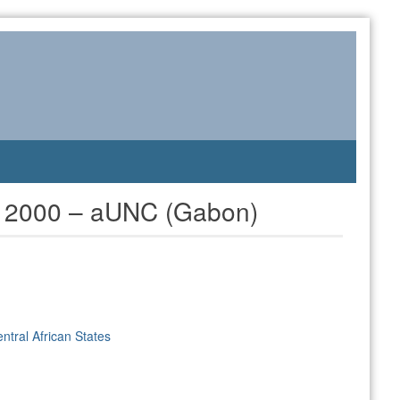
cs 2000 – aUNC (Gabon)
ntral African States