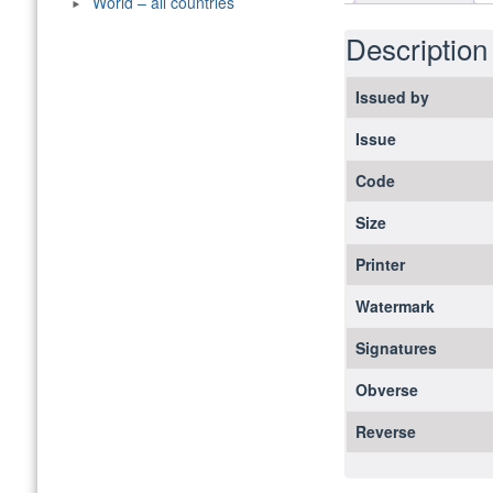
World – all countries
Description
Issued by
Issue
Code
Size
Printer
Watermark
Signatures
Obverse
Reverse