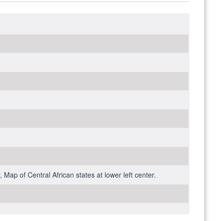
 Map of Central African states at lower left center.