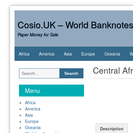
Skip
to
content
Cosio.UK – World Banknote
Paper Money for Sale
Africa
America
Asia
Europe
Oceania
W
Central Af
Search
for:
Menu
Africa
America
Asia
Europe
Oceania
Description