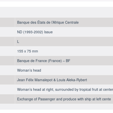
Banque des États de l’Afrique Centrale
ND (1993-2002) Issue
L
155 x 75 mm
Banque de France (France) – BF
Woman’s head
Jean Félix Mamalepot & Louis Aleka-Rybert
Woman’s head at right, surrounded by tropical fruit at center,
Exchange of Passenger and produce with ship at left cente