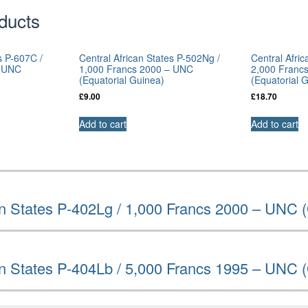
ducts
s P-607C /
Central African States P-502Ng /
Central Afri
– UNC
1,000 Francs 2000 – UNC
2,000 Franc
(Equatorial Guinea)
(Equatorial 
£
9.00
£
18.70
Add to cart
Add to cart
an States P-402Lg / 1,000 Francs 2000 – UNC 
an States P-404Lb / 5,000 Francs 1995 – UNC 