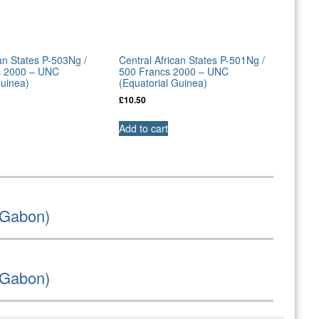
can States P-503Ng /
Central African States P-501Ng /
s 2000 – UNC
500 Francs 2000 – UNC
Guinea)
(Equatorial Guinea)
£
10.50
Add to cart
(Gabon)
(Gabon)