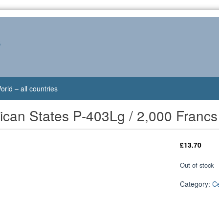
s
orld – all countries
rican States P-403Lg / 2,000 Fran
£
13.70
Out of stock
Category:
Ce