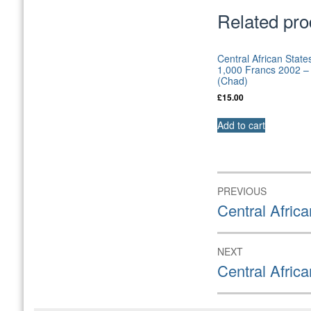
Related pro
Central African State
1,000 Francs 2002 
(Chad)
£
15.00
Add to cart
Post
PREVIOUS
navigation
Previous
Central Afric
post:
NEXT
Next
Central Afric
post: