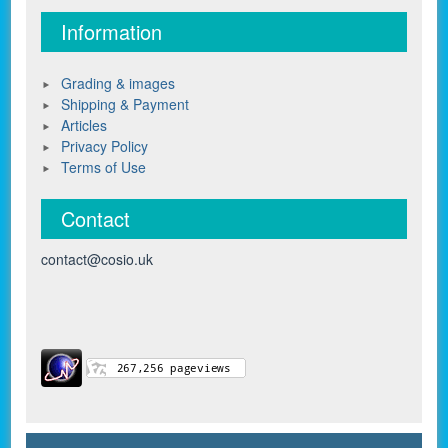
Information
Grading & images
Shipping & Payment
Articles
Privacy Policy
Terms of Use
Contact
contact@cosio.uk