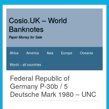
Skip
to
content
Cosio.UK – World
Banknotes
Paper Money for Sale
Africa
America
Asia
Europe
Oceania
World – all countries
Federal Republic of
Germany P-30b / 5
Deutsche Mark 1980 – UNC