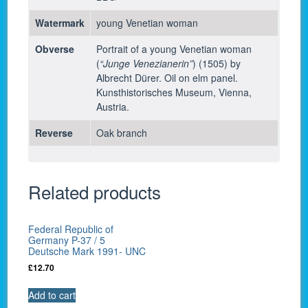
Watermark
young Venetian woman
Obverse
Portrait of a young Venetian woman
(
“Junge Venezianerin”
) (1505) by
Albrecht Dürer. Oil on elm panel.
Kunsthistorisches Museum, Vienna,
Austria.
Reverse
Oak branch
Related products
Federal Republic of
Germany P-37 / 5
Deutsche Mark 1991- UNC
£
12.70
Add to cart