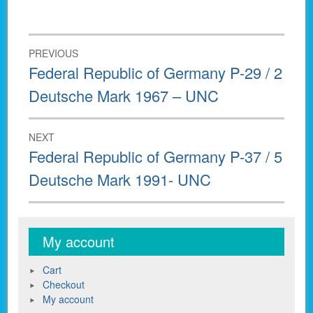
Post
PREVIOUS
navigation
Previous
Federal Republic of Germany P-29 / 2
post:
Deutsche Mark 1967 – UNC
NEXT
Next
Federal Republic of Germany P-37 / 5
post:
Deutsche Mark 1991- UNC
My account
Cart
Checkout
My account