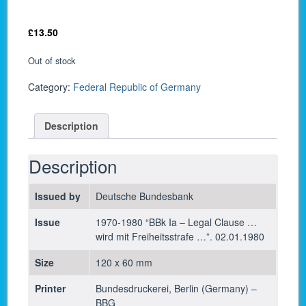
£
13.50
Out of stock
Category:
Federal Republic of Germany
Description
Description
Issued by
Deutsche Bundesbank
Issue
1970-1980 “BBk Ia – Legal Clause …
wird mit Freiheitsstrafe …”. 02.01.1980
Size
120 x 60 mm
Printer
Bundesdruckerei, Berlin (Germany) –
BBG