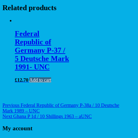
Related products
Federal
Republic of
Germany P-37 /
5 Deutsche Mark
1991- UNC
£
12.70
Add to cart
Post
Previous
Previous
Federal Republic of Germany P-38a / 10 Deutsche
post:
Mark 1989 – UNC
navigation
Next
Next
Ghana P 1d / 10 Shillings 1963 – aUNC
post:
My account