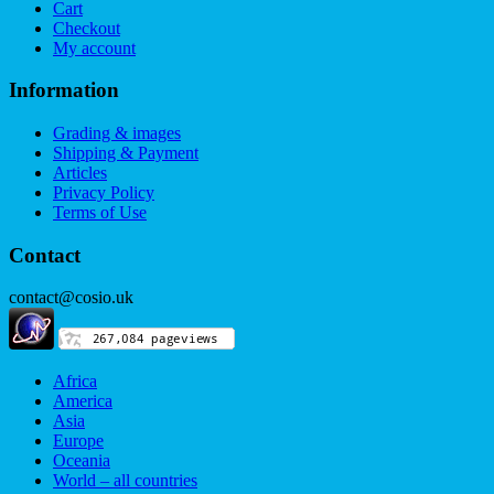
Cart
Checkout
My account
Information
Grading & images
Shipping & Payment
Articles
Privacy Policy
Terms of Use
Contact
contact@cosio.uk
Africa
America
Asia
Europe
Oceania
World – all countries