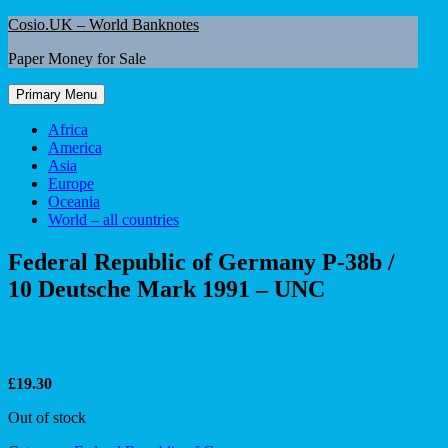
Skip
Cosio.UK – World Banknotes
to
Paper Money for Sale
content
Primary Menu
Africa
America
Asia
Europe
Oceania
World – all countries
Federal Republic of Germany P-38b /
10 Deutsche Mark 1991 – UNC
£
19.30
Out of stock