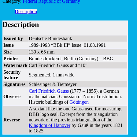
Category:
Federal Republic of Germany
Description
Description
Issued by
Deutsche Bundesbank
Issue
1989-1993 “BBk III” Issue. 01.08.1991
Size
130 x 65 mm
Printer
Bundesdruckerei, Berlin (Germany) – BBG
Watermark
Carl Friedrich Gauss and “10”
Security
Segmented, 1 mm wide
feature
Signatures
Schlesinger & Tietmeyer
Carl Friedrich Gauss
(1777 – 1855), a German
Obverse
mathematician. Gaussian or Normal distribution.
Historic buildings of
Göttingen
A sextant like the one Gauss used for measuring.
DBB logo seal. Excerpt from the triangulation
Reverse
network of the previous triangulation of the
Kingdom of Hanover
by Gauß in the years 1821
to 1825.