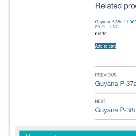
Related pro
Guyana P-38c / 1,000
2019 – UNC
£
12.70
Add to cart
Post
PREVIOUS
navigation
Previous
Guyana P-37a
post:
NEXT
Next
Guyana P-38c
post: