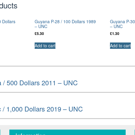
ducts
 Dollars
Guyana P-28 / 100 Dollars 1989
Guyana P-30b
– UNC
– UNC
£
5.30
£
1.30
Add to cart
Add to cart
 / 500 Dollars 2011 – UNC
 / 1,000 Dollars 2019 – UNC