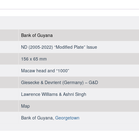
2011
-
UNC
quantity
Bank of Guyana
ND (2005-2022) “Modified Plate” Issue
156 x 65 mm
Macaw head and “1000”
Giesecke & Devrient (Germany) – G&D
Lawrence Williams & Ashni Singh
Map
Bank of Guyana,
Georgetown