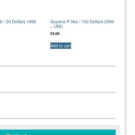
 / 20 Dollars 1996
Guyana P-36a / 100 Dollars 2006
– UNC
£
5.00
Add to cart