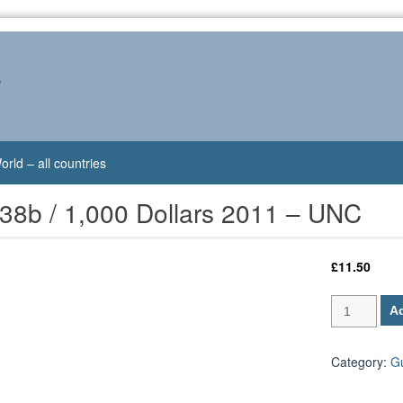
s
orld – all countries
38b / 1,000 Dollars 2011 – UNC
£
11.50
Guyana
Ad
P-
38b
/
Category:
G
1,000
Dollars