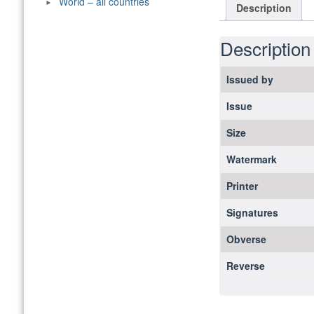
World – all countries
Description
Description
Issued by
Issue
Size
Watermark
Printer
Signatures
Obverse
Reverse