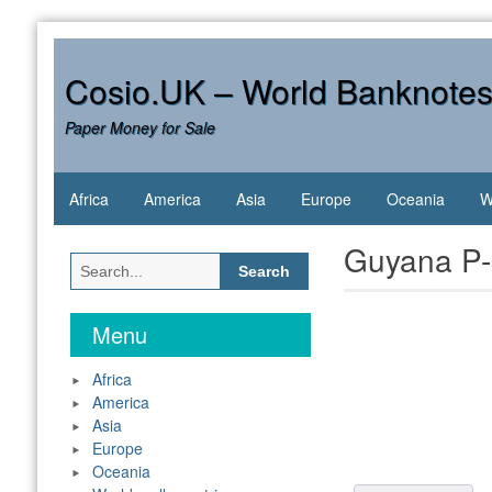
Skip
to
content
Cosio.UK – World Banknote
Paper Money for Sale
Africa
America
Asia
Europe
Oceania
W
Guyana P-
Search
for:
Menu
Africa
America
Asia
Europe
Oceania