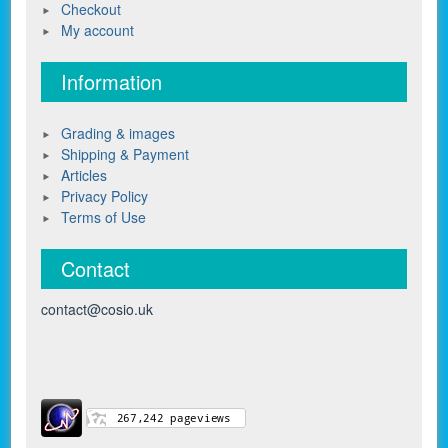
Checkout
My account
Information
Grading & images
Shipping & Payment
Articles
Privacy Policy
Terms of Use
Contact
contact@cosio.uk