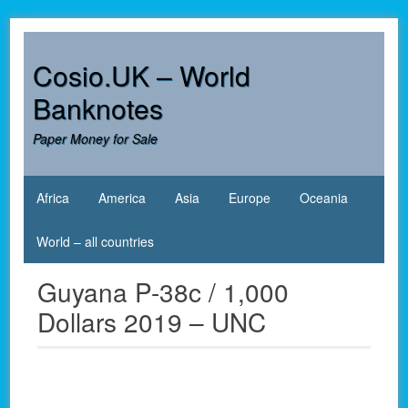
Skip
to
content
Cosio.UK – World
Banknotes
Paper Money for Sale
Africa
America
Asia
Europe
Oceania
World – all countries
Guyana P-38c / 1,000
Dollars 2019 – UNC