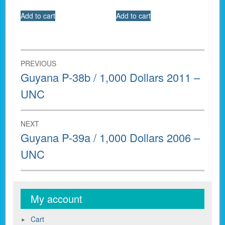
Add to cart
Add to cart
Post
PREVIOUS
navigation
Previous
Guyana P-38b / 1,000 Dollars 2011 –
post:
UNC
NEXT
Next
Guyana P-39a / 1,000 Dollars 2006 –
post:
UNC
My account
Cart