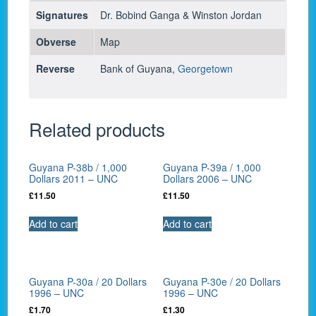
Signatures
Dr. Bobind Ganga & Winston Jordan
Obverse
Map
Reverse
Bank of Guyana,
Georgetown
Related products
Guyana P-38b / 1,000
Guyana P-39a / 1,000
Dollars 2011 – UNC
Dollars 2006 – UNC
£
11.50
£
11.50
Add to cart
Add to cart
Guyana P-30a / 20 Dollars
Guyana P-30e / 20 Dollars
1996 – UNC
1996 – UNC
£
1.70
£
1.30