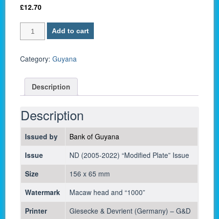
£
12.70
Guyana
Add to cart
P-
38c
/
Category:
Guyana
1,000
Dollars
Description
2019
-
UNC
Description
quantity
Issued by
Bank of Guyana
Issue
ND (2005-2022) “Modified Plate” Issue
Size
156 x 65 mm
Watermark
Macaw head and “1000”
Printer
Giesecke & Devrient (Germany) – G&D