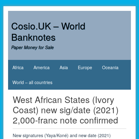
Skip
to
content
Cosio.UK – World
Banknotes
Paper Money for Sale
Africa
America
Asia
Europe
Oceania
World – all countries
West African States (Ivory
Coast) new sig/date (2021)
2,000-franc note confirmed
New signatures (Yaya/Koné) and new date (2021)