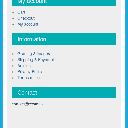
My account
Cart
Checkout
My account
Information
Grading & images
Shipping & Payment
Articles
Privacy Policy
Terms of Use
Contact
contact@cosio.uk