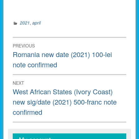
2021
,
april
Post
PREVIOUS
navigation
Previous
Romania new date (2021) 100-lei
post:
note confirmed
NEXT
Next
West African States (Ivory Coast)
post:
new sig/date (2021) 500-franc note
confirmed